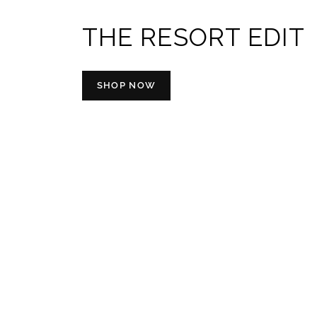
THE RESORT EDIT
SHOP NOW