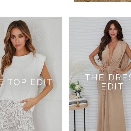
THE DRE
E TOP EDIT
EDIT