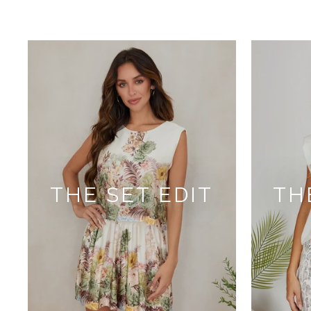
THE SET EDIT
TH