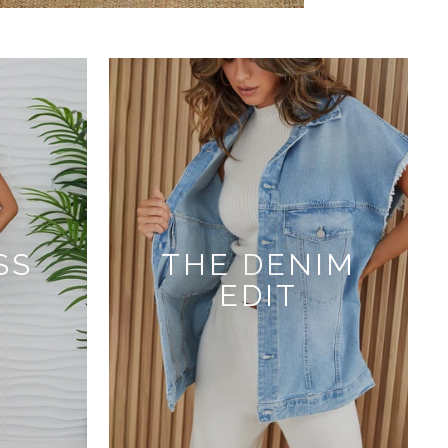
SS
THE DENIM
EDIT