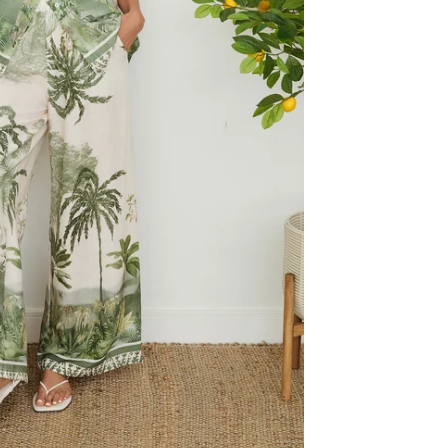
Reviews