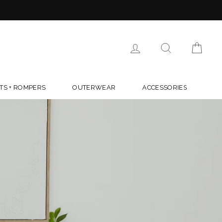
R $150
TYLE.COM
LOG IN
SEARCH
CAR
TS + ROMPERS
OUTERWEAR
ACCESSORIES