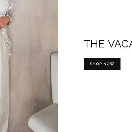
THE VAC
SHOP NOW