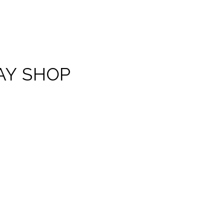
AY SHOP