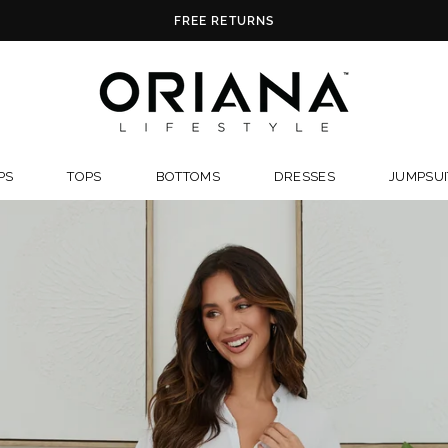
FREE U.S. SHIPPING ON ORDERS OVE
ORIANALIFES
PS
TOPS
BOTTOMS
DRESSES
JUMPSUI