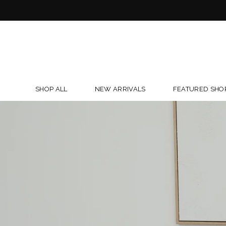
Skip
to
content
SHOP ALL
NEW ARRIVALS
FEATURED SHO