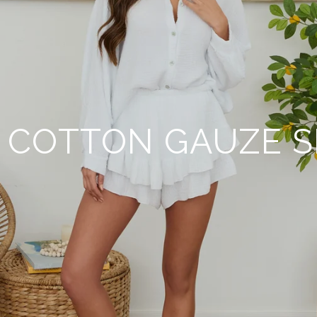
 COTTON GAUZE 