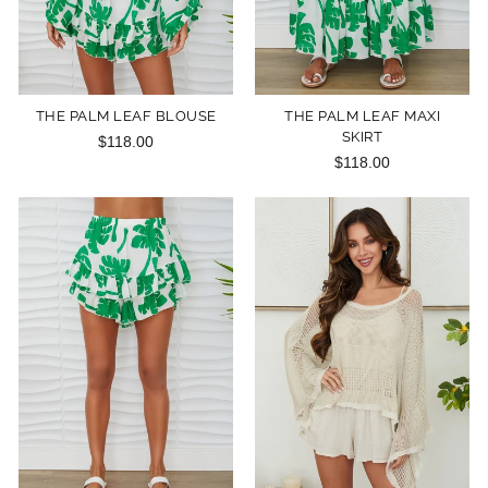
THE PALM LEAF BLOUSE
THE PALM LEAF MAXI
SKIRT
$118.00
$118.00