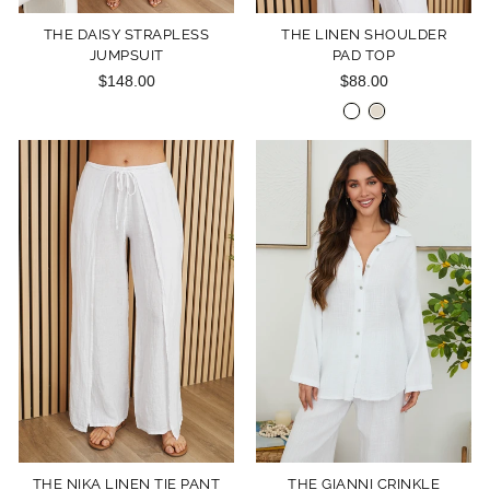
THE DAISY STRAPLESS
THE LINEN SHOULDER
JUMPSUIT
PAD TOP
$148.00
$88.00
THE NIKA LINEN TIE PANT
THE GIANNI CRINKLE