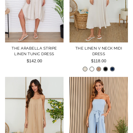
THE ARABELLA STRIPE
THE LINEN V NECK MIDI
LINEN TUNIC DRESS
DRESS
$142.00
$118.00