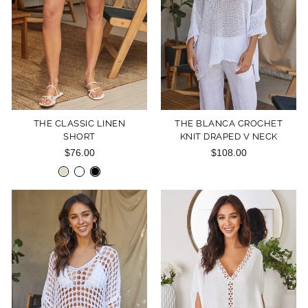
THE CLASSIC LINEN
THE BLANCA CROCHET
SHORT
KNIT DRAPED V NECK
$76.00
$108.00