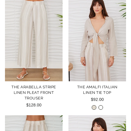
THE ARABELLA STRIPE
THE AMALFI ITALIAN
LINEN PLEAT FRONT
LINEN TIE TOP
TROUSER
$92.00
$128.00