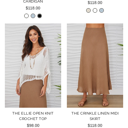
CARDIGAN
$118.00
$118.00
THE ELLIE OPEN KNIT
THE CRINKLE LINEN MIDI
CROCHET TOP
SKIRT
$98.00
$118.00