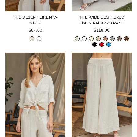
THE DESERT LINEN V-
THE WIDE LEG TIERED
NECK
LINEN PALAZZO PANT
$84.00
$118.00