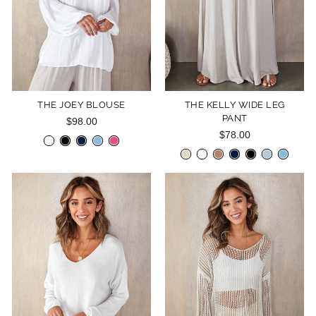
THE JOEY BLOUSE
THE KELLY WIDE LEG
PANT
$98.00
$78.00