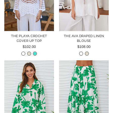
THE PLAYA CROCHET
THE AVA DRAPED LINEN
COVER UP TOP
BLOUSE
$102.00
$108.00