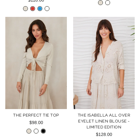
$118.00
THE PERFECT TIE TOP
THE ISABELLA ALL OVER
EYELET LINEN BLOUSE -
$98.00
LIMITED EDITION
$128.00