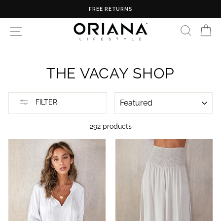
Skip
FREE U.S. SHIPPING ON ORDERS OVER $150
to
content
SEARC
C
SITE NAVIGATION
THE VACAY SHOP
SORT
FILTER
292 products