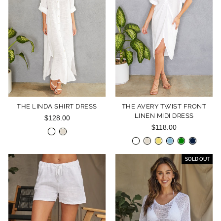
THE LINDA SHIRT DRESS
THE AVERY TWIST FRONT
LINEN MIDI DRESS
$128.00
$118.00
SOLD OUT