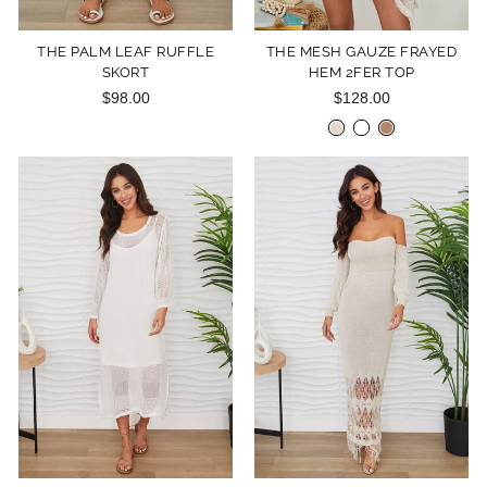
THE PALM LEAF RUFFLE
THE MESH GAUZE FRAYED
SKORT
HEM 2FER TOP
$98.00
$128.00