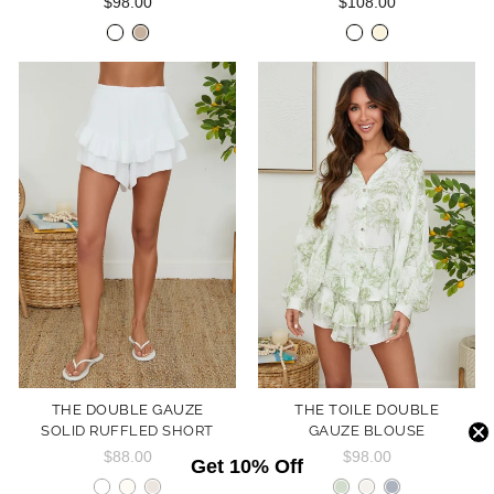
$98.00
$108.00
THE DOUBLE GAUZE
THE TOILE DOUBLE
SOLID RUFFLED SHORT
GAUZE BLOUSE
$88.00
$98.00
Get 10% Off