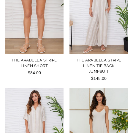
THE ARABELLA STRIPE
THE ARABELLA STRIPE
LINEN SHORT
LINEN TIE BACK
JUMPSUIT
$84.00
$148.00