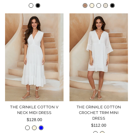
THE CRINKLE COTTON V
THE CRINKLE COTTON
NECK MIDI DRESS
CROCHET TRIM MINI
DRESS
$128.00
$112.00