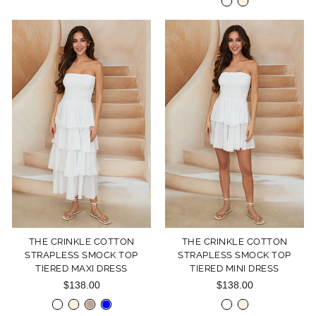
THE CRINKLE COTTON
THE CRINKLE COTTON
STRAPLESS SMOCK TOP
STRAPLESS SMOCK TOP
TIERED MAXI DRESS
TIERED MINI DRESS
$138.00
$138.00