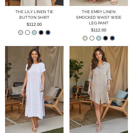
THE LILY LINEN TIE
THE EMRY LINEN
BUTTON SHIRT
SMOCKED WAIST WIDE
LEG PANT
$112.00
$112.00