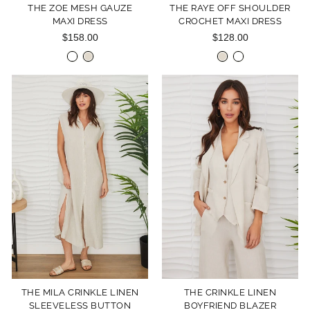
THE ZOE MESH GAUZE
THE RAYE OFF SHOULDER
MAXI DRESS
CROCHET MAXI DRESS
$158.00
$128.00
THE MILA CRINKLE LINEN
THE CRINKLE LINEN
SLEEVELESS BUTTON
BOYFRIEND BLAZER