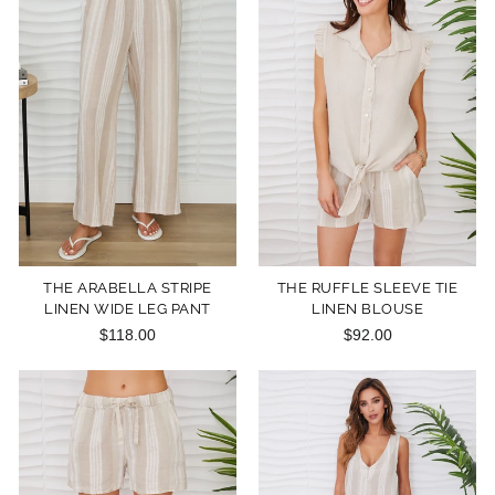
THE ARABELLA STRIPE
THE RUFFLE SLEEVE TIE
LINEN WIDE LEG PANT
LINEN BLOUSE
$118.00
$92.00