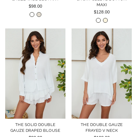
MAXI
$98.00
$128.00
THE SOLID DOUBLE
THE DOUBLE GAUZE
GAUZE DRAPED BLOUSE
FRAYED V NECK