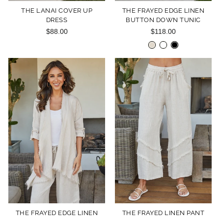
THE LANAI COVER UP
THE FRAYED EDGE LINEN
DRESS
BUTTON DOWN TUNIC
$88.00
$118.00
THE FRAYED EDGE LINEN
THE FRAYED LINEN PANT