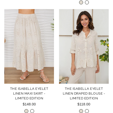
THE ISABELLA EYELET
THE ISABELLA EYELET
LINEN MAXI SKIRT -
LINEN DRAPED BLOUSE -
LIMITED EDITION
LIMITED EDITION
$148.00
$118.00