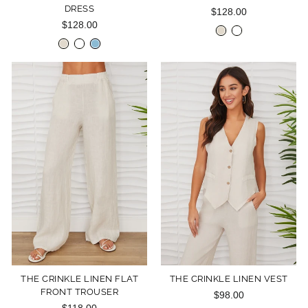
DRESS
$128.00
$128.00
THE CRINKLE LINEN FLAT
THE CRINKLE LINEN VEST
FRONT TROUSER
$98.00