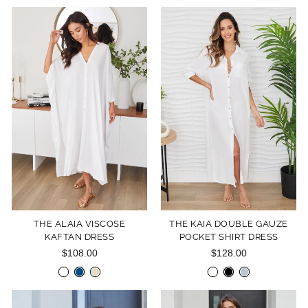
THE ALAIA VISCOSE
THE KAIA DOUBLE GAUZE
KAFTAN DRESS
POCKET SHIRT DRESS
$108.00
$128.00