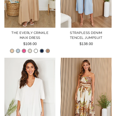
THE EVERLY CRINKLE
STRAPLESS DENIM
MAXI DRESS
TENCEL JUMPSUIT
$108.00
$138.00