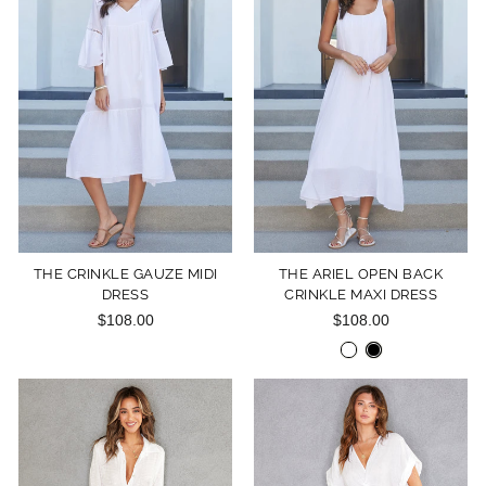
THE CRINKLE GAUZE MIDI
THE ARIEL OPEN BACK
DRESS
CRINKLE MAXI DRESS
$108.00
$108.00