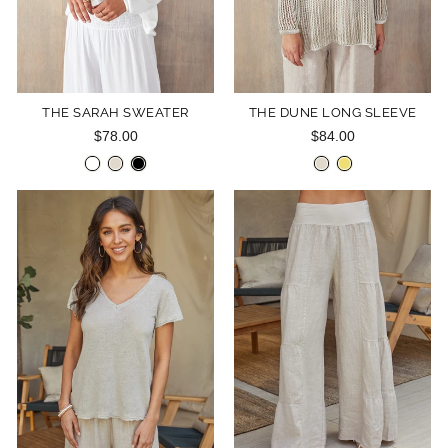
THE SARAH SWEATER
THE DUNE LONG SLEEVE
$78.00
$84.00