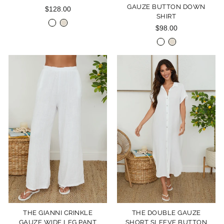
GAUZE BUTTON DOWN
$128.00
SHIRT
$98.00
THE GIANNI CRINKLE
THE DOUBLE GAUZE
GAUZE WIDE LEG PANT
SHORT SLEEVE BUTTON