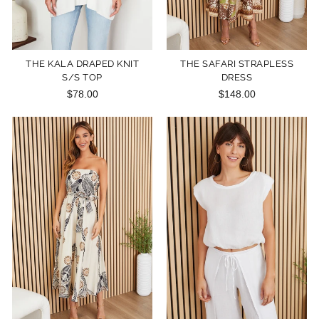
THE KALA DRAPED KNIT
THE SAFARI STRAPLESS
S/S TOP
DRESS
$78.00
$148.00