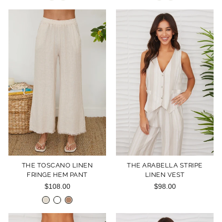
THE TOSCANO LINEN
THE ARABELLA STRIPE
FRINGE HEM PANT
LINEN VEST
$108.00
$98.00