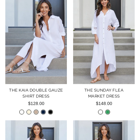
THE KAIA DOUBLE GAUZE
THE SUNDAY FLEA
SHIRT DRESS
MARKET DRESS
$128.00
$148.00