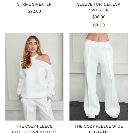
STRIPE SWEATER
SLEEVE TURTLENECK
SWEATER
$92.00
$98.00
THE COZY FLEECE
THE COZY FLEECE WIDE
CUTOUT SWEATSHIRT
LEG PANT