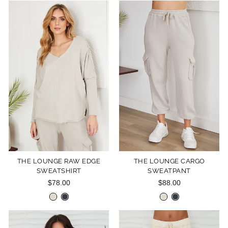
THE LOUNGE RAW EDGE
THE LOUNGE CARGO
SWEATSHIRT
SWEATPANT
$78.00
$88.00