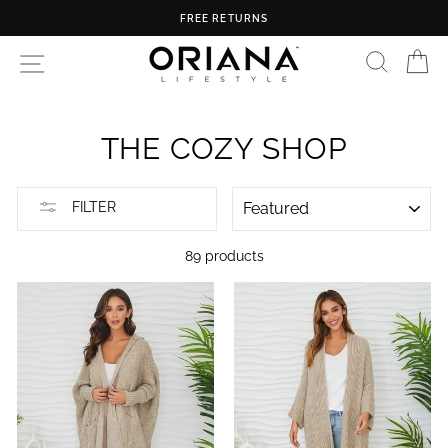
Skip
FREE U.S. SHIPPING ON ORDERS OVER $150
to
content
SEARC
C
SITE NAVIGATION
THE COZY SHOP
SORT
FILTER
89 products