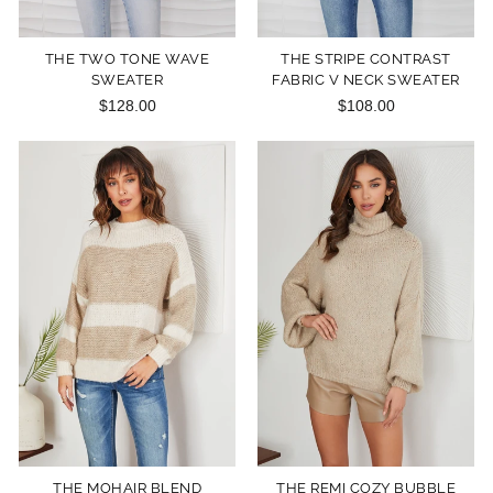
THE TWO TONE WAVE
THE STRIPE CONTRAST
SWEATER
FABRIC V NECK SWEATER
$128.00
$108.00
THE MOHAIR BLEND
THE REMI COZY BUBBLE