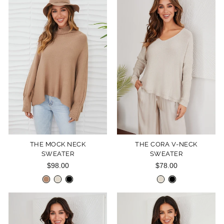
THE MOCK NECK
THE CORA V-NECK
SWEATER
SWEATER
$98.00
$78.00