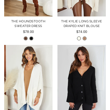
THE HOUNDSTOOTH
THE KYLIE LONG SLEEVE
SWEATER DRESS
DRAPED KNIT BLOUSE
$78.00
$74.00