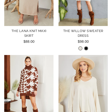
THE LANA KNIT MAXI
THE WILLOW SWEATER
SKIRT
DRESS
$88.00
$98.00