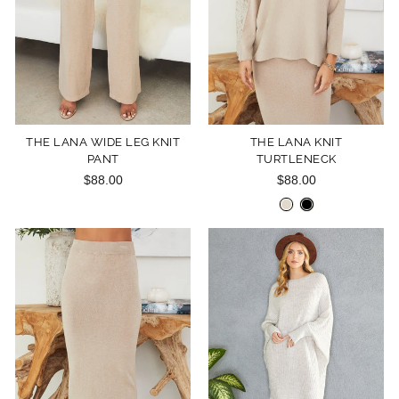
THE LANA WIDE LEG KNIT
THE LANA KNIT
PANT
TURTLENECK
$88.00
$88.00