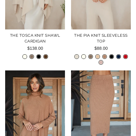
THE TOSCA KNIT SHAWL
THE PIA KNIT SLEEVELESS
CARDIGAN
TOP
$138.00
$88.00