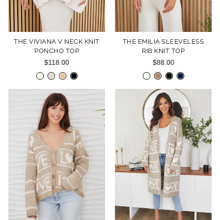
THE VIVIANA V NECK KNIT
THE EMILIA SLEEVELESS
PONCHO TOP
RIB KNIT TOP
$118.00
$88.00