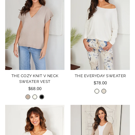
THE COZY KNIT V NECK
THE EVERYDAY SWEATER
SWEATER VEST
$78.00
$68.00