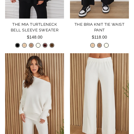
THE MIA TURTLENECK
THE BRIA KNIT TIE WAIST
BELL SLEEVE SWEATER
PANT
$148.00
$118.00