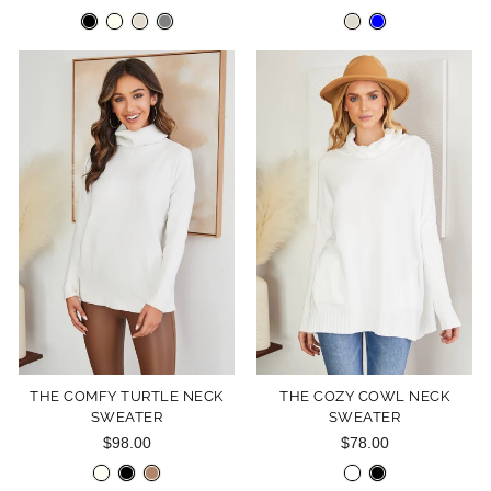
THE COMFY TURTLE NECK
THE COZY COWL NECK
SWEATER
SWEATER
$98.00
$78.00