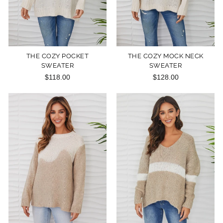
THE COZY POCKET
THE COZY MOCK NECK
SWEATER
SWEATER
$118.00
$128.00