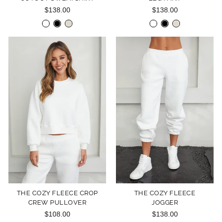
$138.00
$138.00
THE COZY FLEECE CROP
THE COZY FLEECE
CREW PULLOVER
JOGGER
$108.00
$138.00