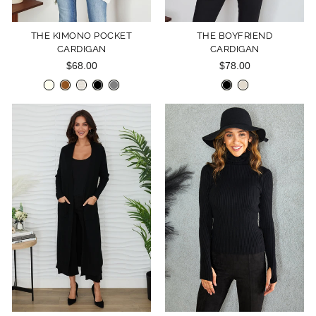
THE KIMONO POCKET
THE BOYFRIEND
CARDIGAN
CARDIGAN
$68.00
$78.00