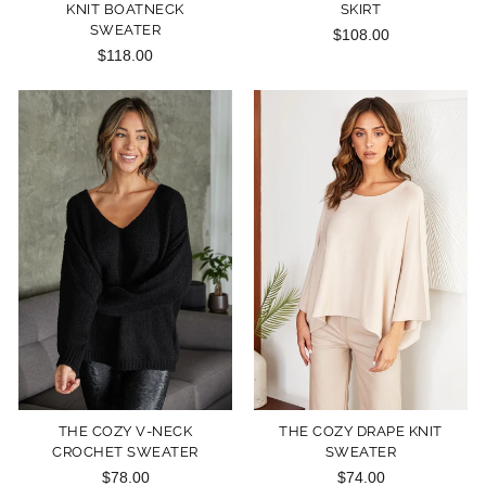
KNIT BOATNECK
SKIRT
SWEATER
$108.00
$118.00
THE COZY V-NECK
THE COZY DRAPE KNIT
CROCHET SWEATER
SWEATER
$78.00
$74.00