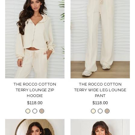
THE ROCCO COTTON
THE ROCCO COTTON
TERRY LOUNGE ZIP
TERRY WIDE LEG LOUNGE
HOODIE
PANT
$118.00
$118.00