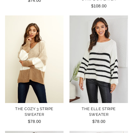
$74.00
$108.00
THE COZY 3 STRIPE
THE ELLE STRIPE
SWEATER
SWEATER
$78.00
$78.00