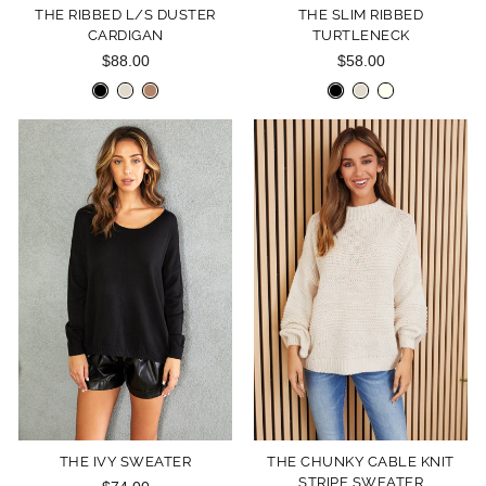
THE RIBBED L/S DUSTER
THE SLIM RIBBED
CARDIGAN
TURTLENECK
$88.00
$58.00
THE IVY SWEATER
THE CHUNKY CABLE KNIT
STRIPE SWEATER