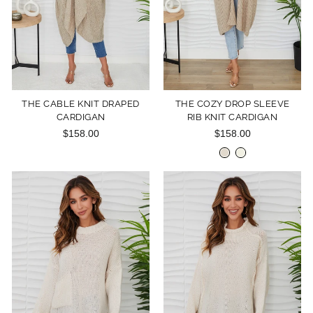
THE CABLE KNIT DRAPED
THE COZY DROP SLEEVE
CARDIGAN
RIB KNIT CARDIGAN
$158.00
$158.00