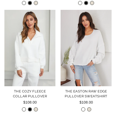
THE COZY FLEECE
THE EASTON RAW EDGE
COLLAR PULLOVER
PULLOVER SWEATSHIRT
$108.00
$108.00