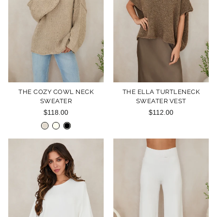
THE COZY COWL NECK
THE ELLA TURTLENECK
SWEATER
SWEATER VEST
$118.00
$112.00