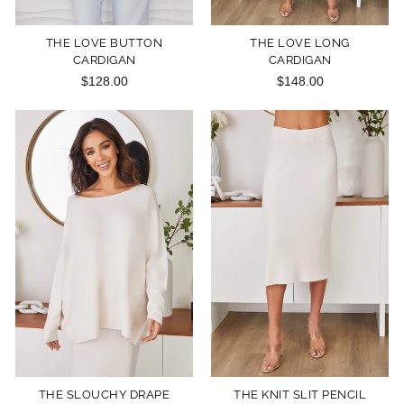
THE LOVE BUTTON
THE LOVE LONG
CARDIGAN
CARDIGAN
$128.00
$148.00
THE SLOUCHY DRAPE
THE KNIT SLIT PENCIL