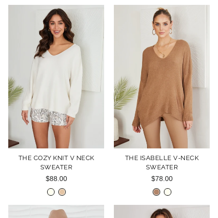
THE COZY KNIT V NECK
THE ISABELLE V-NECK
SWEATER
SWEATER
$88.00
$78.00