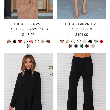
THE ALESSIA KNIT
THE AMARA KNIT RIB
TURTLENECK SWEATER
PENCIL SKIRT
$118.00
$108.00