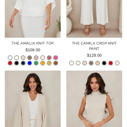
THE AMALIA KNIT TOP
THE CAMILA CROP KNIT
PANT
$108.00
$128.00