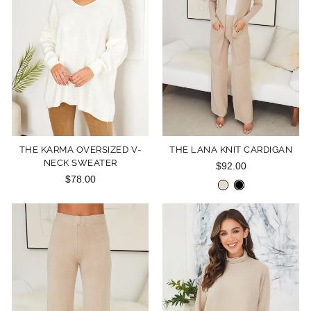
THE KARMA OVERSIZED V-
THE LANA KNIT CARDIGAN
NECK SWEATER
$92.00
$78.00