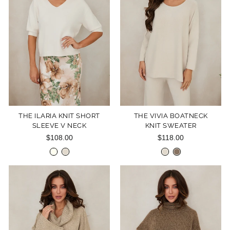
THE ILARIA KNIT SHORT
THE VIVIA BOATNECK
SLEEVE V NECK
KNIT SWEATER
$108.00
$118.00