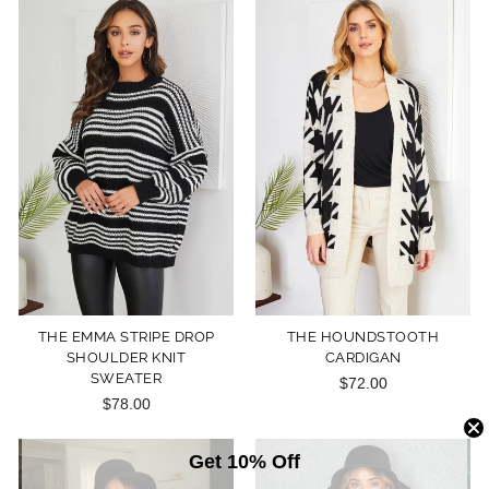
THE EMMA STRIPE DROP
THE HOUNDSTOOTH
SHOULDER KNIT
CARDIGAN
SWEATER
$72.00
$78.00
Get 10% Off