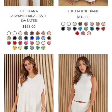
THE GIANA
THE LIA KNIT PANT
ASYMMETRICAL KNIT
$118.00
SWEATER
$128.00