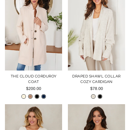
THE CLOUD CORDUROY
DRAPED SHAWL COLLAR
COAT
COZY CARDIGAN
$200.00
$78.00