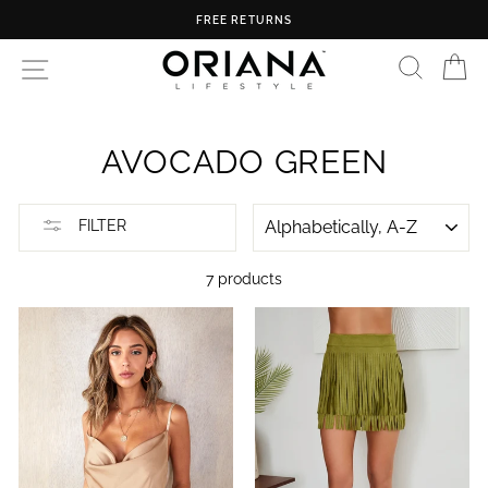
Skip
FREE RETURNS
to
content
SEARC
C
SITE NAVIGATION
AVOCADO GREEN
SORT
FILTER
7 products