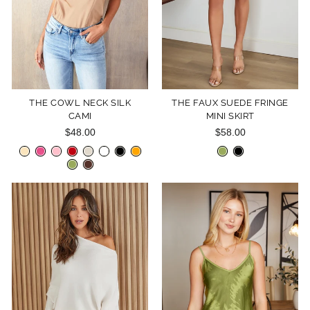
THE COWL NECK SILK
THE FAUX SUEDE FRINGE
CAMI
MINI SKIRT
$48.00
$58.00