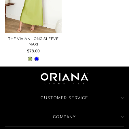
THE VIVIAN LONG SLEEVE
MAXI
$78.00
CUSTOMER SERVICE
COMPANY