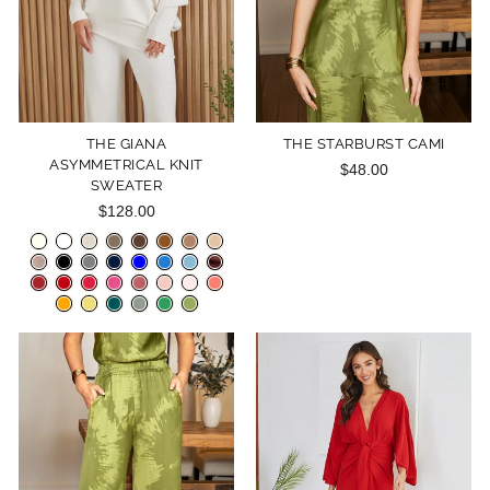
THE GIANA
THE STARBURST CAMI
ASYMMETRICAL KNIT
$48.00
SWEATER
$128.00