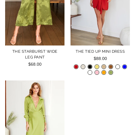
THE STARBURST WIDE
THE TIED UP MINI DRESS
LEG PANT
$88.00
$68.00