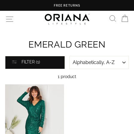
Skip
FREE RETURNS
to
content
SEARC
C
SITE NAVIGATION
EMERALD GREEN
SORT
FILTER (1)
1 product