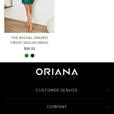
THE RACHEL DRAPED
FRONT SEQUIN DRESS
$98.00
CUSTOMER SERVICE
COMPANY