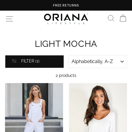
Skip
FREE RETURNS
to
content
SEARC
C
SITE NAVIGATION
LIGHT MOCHA
SORT
FILTER (1)
2 products