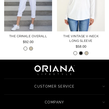
THE CRINKLE OVERALL
THE VINTAGE V-NECK
LONG SLEEVE
$92.00
$58.00
CUSTOMER SERVICE
COMPANY