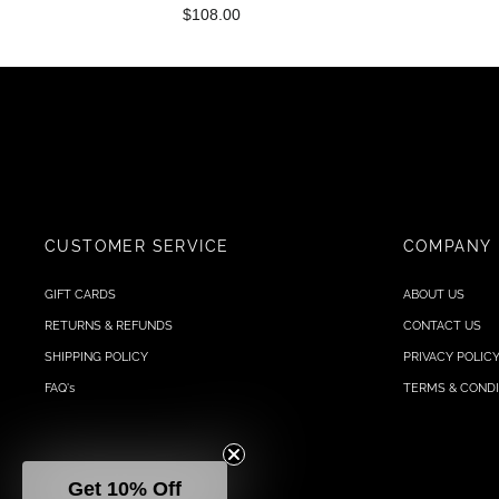
$108.00
CUSTOMER SERVICE
COMPANY
GIFT CARDS
ABOUT US
RETURNS & REFUNDS
CONTACT US
SHIPPING POLICY
PRIVACY POLIC
FAQ's
TERMS & CONDI
Get 10% Off