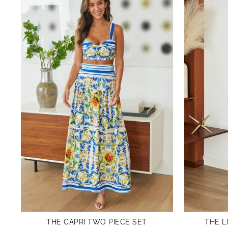
THE CAPRI TWO PIECE SET
THE L