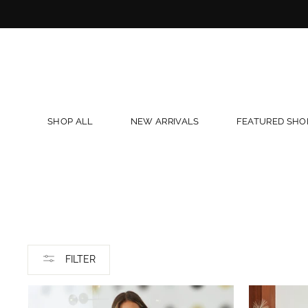
Skip
to
content
SHOP ALL
NEW ARRIVALS
FEATURED SHO
FILTER