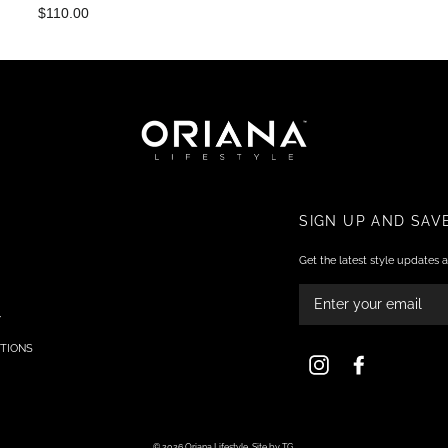
$110.00
SIGN UP AND SAV
Get the latest style updates a
ENTER
YOUR
EMAIL
Y
TIONS
Instagram
Facebook
© 2026 Oriana Lifestyle.
Site by TG.