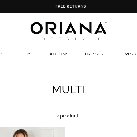
FREE RETURNS
PS
TOPS
BOTTOMS
DRESSES
JUMPSUI
MULTI
2 products