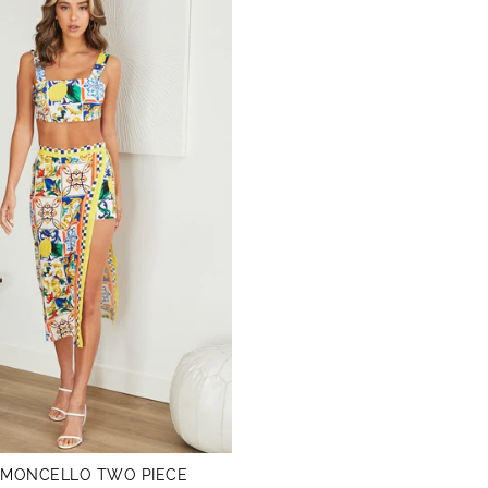
IMONCELLO TWO PIECE