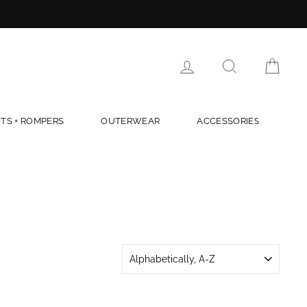
LOG IN
SEARCH
CAR
TS + ROMPERS
OUTERWEAR
ACCESSORIES
SORT