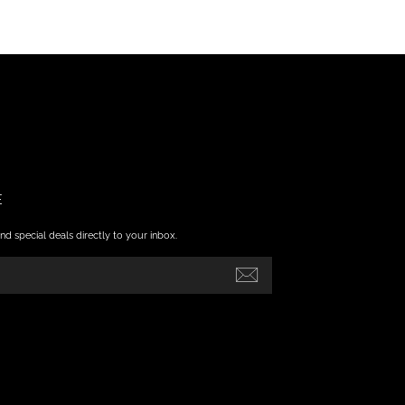
E
nd special deals directly to your inbox.