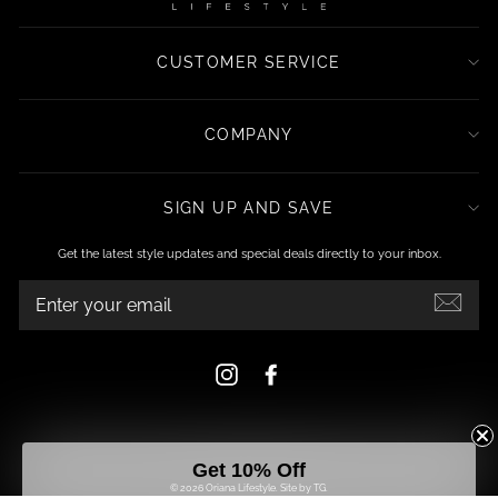
CUSTOMER SERVICE
COMPANY
SIGN UP AND SAVE
Get the latest style updates and special deals directly to your inbox.
ENTER
YOUR
EMAIL
Instagram
Facebook
Get 10% Off
© 2026 Oriana Lifestyle.
Site by TG.