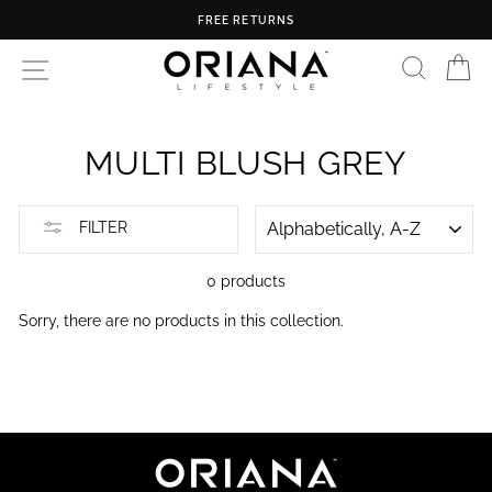
Skip
FREE RETURNS
to
content
SEARC
C
SITE NAVIGATION
MULTI BLUSH GREY
SORT
FILTER
0 products
Sorry, there are no products in this collection.