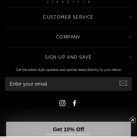
CUSTOMER SERVICE
COMPANY
SIGN UP AND SAVE
Get the latest style updates and special deals directly to your inbox.
ENTER
YOUR
EMAIL
Instagram
Facebook
Get 10% Off
© 2026 Oriana Lifestyle.
Site by TG.