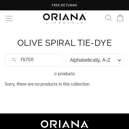
Skip
FREE RETURNS
to
content
SEARC
C
SITE NAVIGATION
OLIVE SPIRAL TIE-DYE
SORT
FILTER
0 products
Sorry, there are no products in this collection.