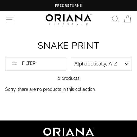
Skip
FREE RETURNS
to
content
SEARC
C
SITE NAVIGATION
SNAKE PRINT
SORT
FILTER
0 products
Sorry, there are no products in this collection.