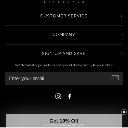
CUSTOMER SERVICE
COMPANY
SIGN UP AND SAVE
Get the latest style updates and special deals directly to your inbox.
ENTER
YOUR
EMAIL
Instagram
Facebook
Get 10% Off
© 2026 Oriana Lifestyle.
Site by TG.