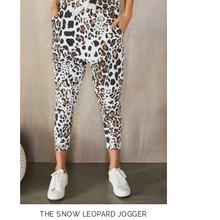
THE SNOW LEOPARD JOGGER