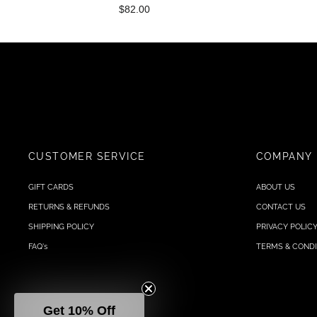
$82.00
CUSTOMER SERVICE
COMPANY
GIFT CARDS
ABOUT US
RETURNS & REFUNDS
CONTACT US
SHIPPING POLICY
PRIVACY POLIC
FAQ's
TERMS & CONDI
Get 10% Off