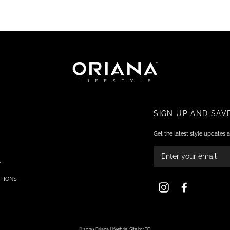
SIGN UP AND SAV
Get the latest style updates a
ENTER
YOUR
EMAIL
Y
TIONS
Instagram
Facebook
© 2026 Oriana Lifestyle.
Site by TG.