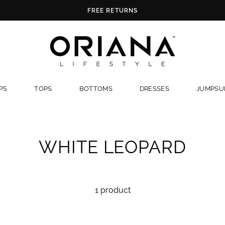
FREE RETURNS
PS
TOPS
BOTTOMS
DRESSES
JUMPSUI
WHITE LEOPARD
1 product