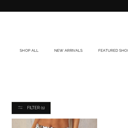
Skip
to
content
SHOP ALL
NEW ARRIVALS
FEATURED SHO
FILTER (1)