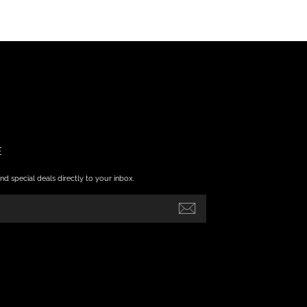
E
nd special deals directly to your inbox.