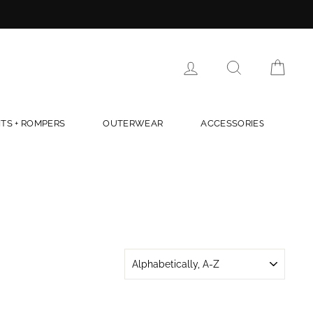
LOG IN
SEARCH
CAR
TS + ROMPERS
OUTERWEAR
ACCESSORIES
SORT