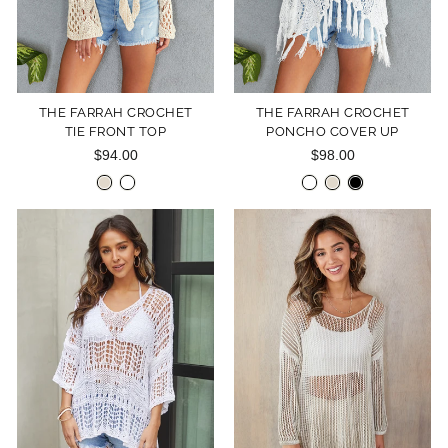
THE FARRAH CROCHET
THE FARRAH CROCHET
TIE FRONT TOP
PONCHO COVER UP
$94.00
$98.00