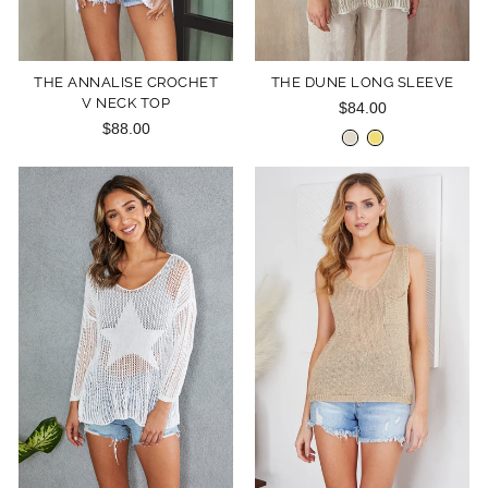
THE ANNALISE CROCHET
THE DUNE LONG SLEEVE
V NECK TOP
$84.00
$88.00