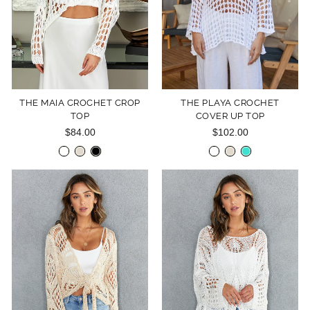
THE MAIA CROCHET CROP
THE PLAYA CROCHET
TOP
COVER UP TOP
$84.00
$102.00