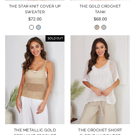
THE STAR KNIT COVER UP
THE GOLD CROCHET
SWEATER
TANK
$72.00
$68.00
SOLD OUT
THE METALLIC GOLD
THE CROCHET SHORT