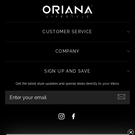
CUSTOMER SERVICE
COMPANY
SIGN UP AND SAVE
Get the latest style updates and special deals directly to your inbox.
ENTER
YOUR
EMAIL
Instagram
Facebook