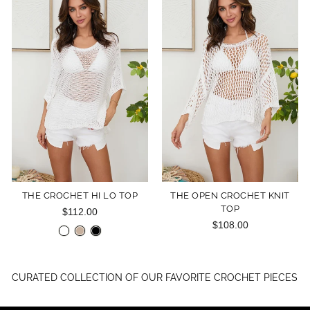
THE CROCHET HI LO TOP
THE OPEN CROCHET KNIT
TOP
$112.00
$108.00
CURATED COLLECTION OF OUR FAVORITE CROCHET PIECES