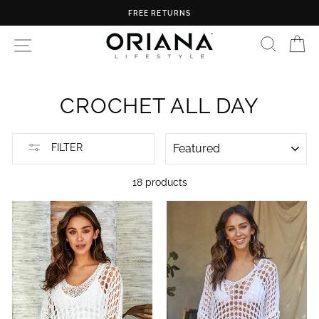
Skip
FREE RETURNS
to
content
SEARC
C
SITE NAVIGATION
CROCHET ALL DAY
SORT
FILTER
18 products