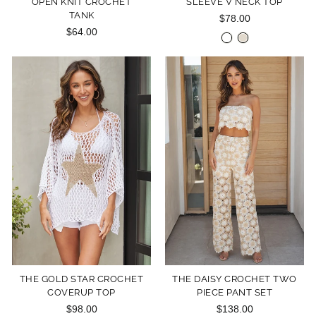
OPEN KNIT CROCHET
SLEEVE V NECK TOP
TANK
$78.00
$64.00
THE GOLD STAR CROCHET
THE DAISY CROCHET TWO
COVERUP TOP
PIECE PANT SET
$98.00
$138.00