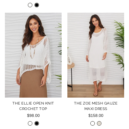
THE ELLIE OPEN KNIT
THE ZOE MESH GAUZE
CROCHET TOP
MAXI DRESS
$98.00
$158.00