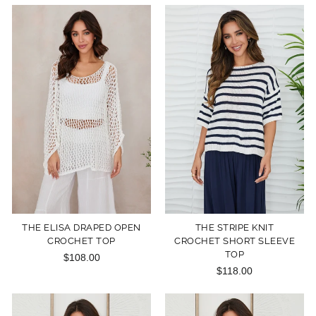
THE ELISA DRAPED OPEN
THE STRIPE KNIT
CROCHET TOP
CROCHET SHORT SLEEVE
TOP
$108.00
$118.00