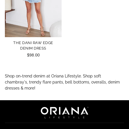
THE DANI RAW EDGE
DENIM DRESS
$98.00
Shop on-trend denim at Oriana Lifestyle. Shop soft
chambray's, trendy flare pants, bell bottoms, overalls, denim
dresses & more!