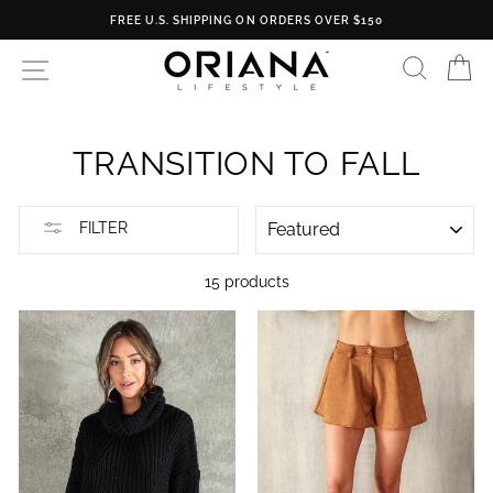
Skip
FREE RETURNS
to
content
SEARC
C
SITE NAVIGATION
TRANSITION TO FALL
SORT
FILTER
15 products