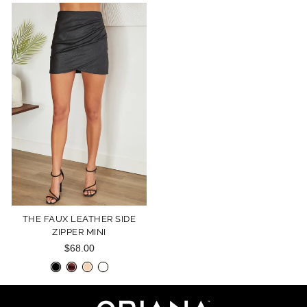
THE FAUX LEATHER SIDE
ZIPPER MINI
$68.00