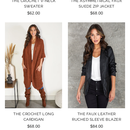
THE CROCHET V-NECK
THE ASYMMETRICAL FAUX
SWEATER
SUEDE ZIP JACKET
$62.00
$68.00
THE CROCHET LONG
THE FAUX LEATHER
CARDIGAN
RUCHED SLEEVE BLAZER
$68.00
$84.00