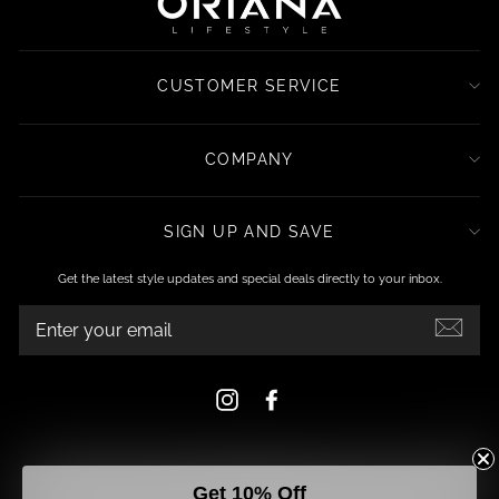
CUSTOMER SERVICE
COMPANY
SIGN UP AND SAVE
Get the latest style updates and special deals directly to your inbox.
ENTER
YOUR
EMAIL
Instagram
Facebook
Get 10% Off