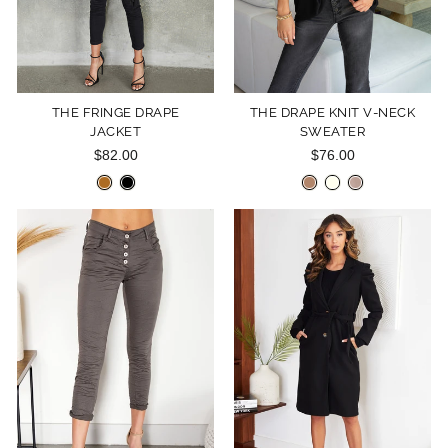
THE FRINGE DRAPE
THE DRAPE KNIT V-NECK
JACKET
SWEATER
$82.00
$76.00