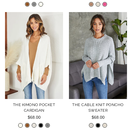
THE KIMONO POCKET
THE CABLE KNIT PONCHO
CARDIGAN
SWEATER
$68.00
$68.00