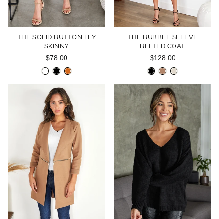
THE SOLID BUTTON FLY
THE BUBBLE SLEEVE
SKINNY
BELTED COAT
$78.00
$128.00