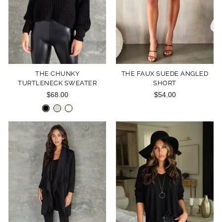
THE CHUNKY
THE FAUX SUEDE ANGLED
TURTLENECK SWEATER
SHORT
$68.00
$54.00