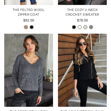
THE FELTED WOOL
THE COZY V-NECK
ZIPPER COAT
CROCHET SWEATER
$92.00
$78.00