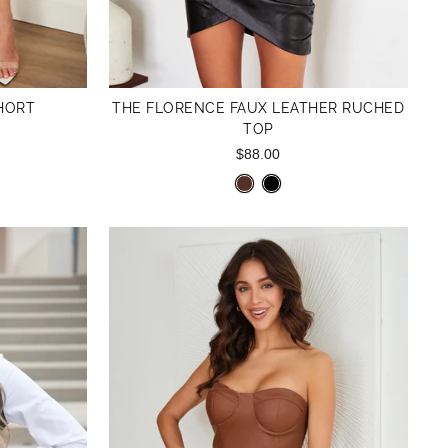
HORT
THE FLORENCE FAUX LEATHER RUCHED
TOP
$88.00
Reviews