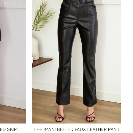
ED SKIRT
THE IMANI BELTED FAUX LEATHER PANT