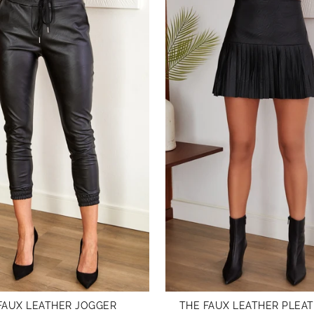
FAUX LEATHER JOGGER
THE FAUX LEATHER PLEAT