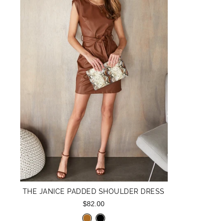
THE JANICE PADDED SHOULDER DRESS
$82.00