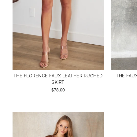
THE FLORENCE FAUX LEATHER RUCHED
THE FAU
SKIRT
$78.00