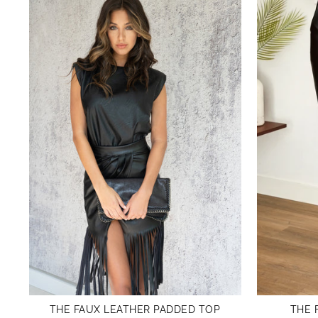
THE FAUX LEATHER PADDED TOP
THE 