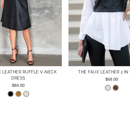
X LEATHER RUFFLE V-NECK
THE FAUX LEATHER 2 IN 
DRESS
$68.00
$84.00