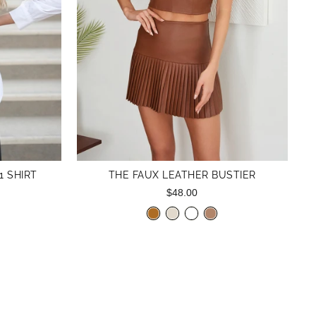
1 SHIRT
THE FAUX LEATHER BUSTIER
$48.00