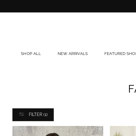
Skip
to
content
SHOP ALL
NEW ARRIVALS
FEATURED SHO
F
FILTER (1)