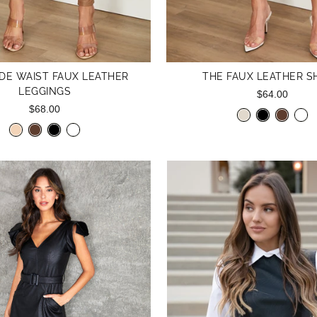
DE WAIST FAUX LEATHER
THE FAUX LEATHER S
LEGGINGS
$64.00
$68.00