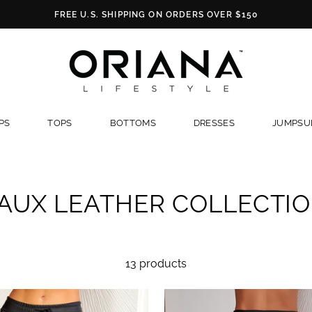
FREE U.S. SHIPPING ON ORDERS OVER $150
PS
TOPS
BOTTOMS
DRESSES
JUMPSUI
AUX LEATHER COLLECTI
13 products