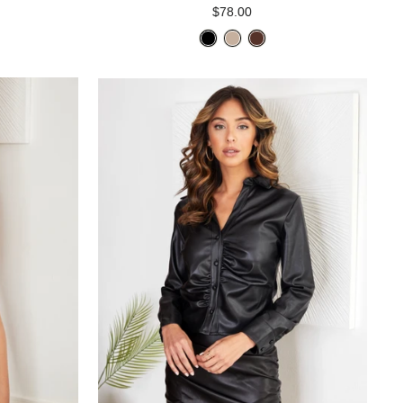
$78.00