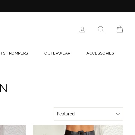
LOG IN
SEARCH
CAR
TS + ROMPERS
OUTERWEAR
ACCESSORIES
ON
SORT