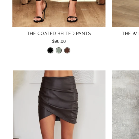
THE COATED BELTED PANTS
THE WI
$98.00