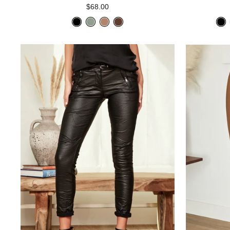
$68.00