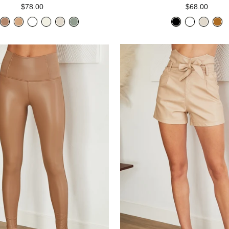
$78.00
$68.00