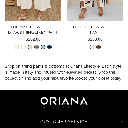
THE MATTEO WIDE LEG
THE GEO SILKY WIDE LEG
DRAWSTRING LINEN PANT
PANT
$102.00
$168.00
Shop on-trend pants & bottoms at Oriana Lifestyle. Each style
is made in Italy and infused with elevated details. Shop the
collection and add your next favorite look to your closet today!
CUSTOMER SERVICE