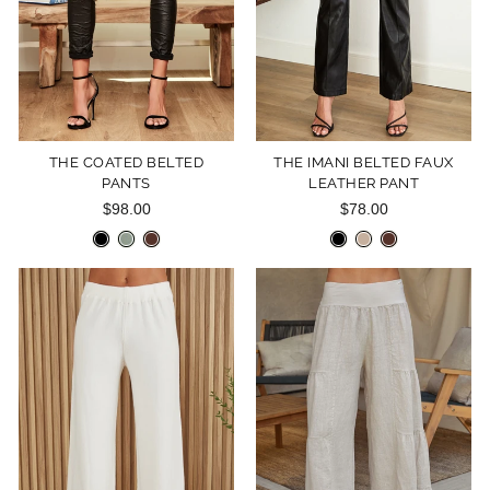
THE COATED BELTED
THE IMANI BELTED FAUX
PANTS
LEATHER PANT
$98.00
$78.00