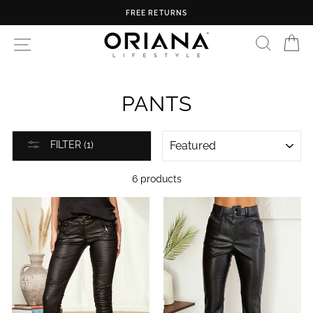
Skip
FREE RETURNS
to
content
SEARC
C
SITE NAVIGATION
PANTS
SORT
FILTER (1)
6 products