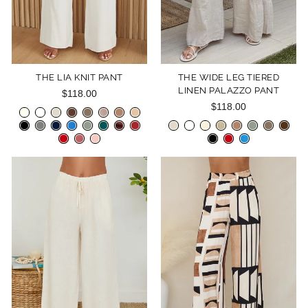
THE LIA KNIT PANT
THE WIDE LEG TIERED
LINEN PALAZZO PANT
$118.00
$118.00