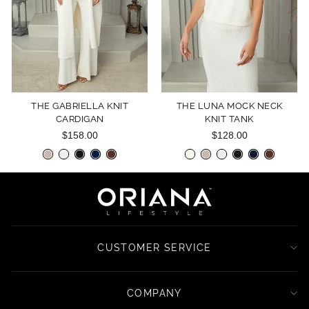
THE GABRIELLA KNIT
THE LUNA MOCK NECK
CARDIGAN
KNIT TANK
$158.00
$128.00
CUSTOMER SERVICE
COMPANY