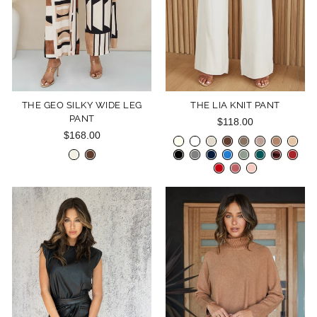
THE GEO SILKY WIDE LEG
THE LIA KNIT PANT
PANT
$118.00
$168.00