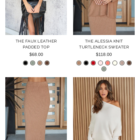
THE FAUX LEATHER
THE ALESSIA KNIT
PADDED TOP
TURTLENECK SWEATER
$68.00
$118.00