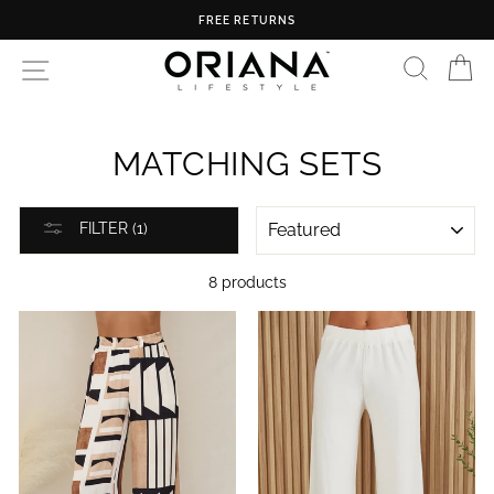
Skip
FREE RETURNS
to
content
SEARC
C
SITE NAVIGATION
MATCHING SETS
SORT
FILTER (1)
8 products