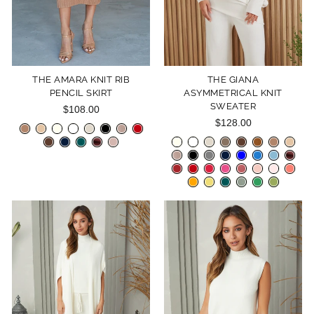
THE AMARA KNIT RIB
THE GIANA
PENCIL SKIRT
ASYMMETRICAL KNIT
SWEATER
$108.00
$128.00