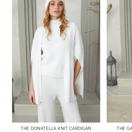
THE DONATELLA KNIT CARDIGAN
THE GA