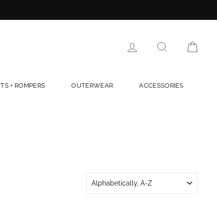
LOG IN
SEARCH
CAR
TS + ROMPERS
OUTERWEAR
ACCESSORIES
SORT