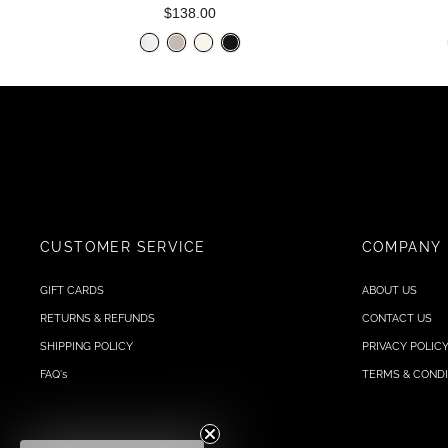
$138.00
CUSTOMER SERVICE
COMPANY
GIFT CARDS
ABOUT US
RETURNS & REFUNDS
CONTACT US
SHIPPING POLICY
PRIVACY POLIC
FAQ's
TERMS & CONDI