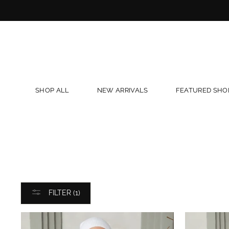
Skip
to
content
SHOP ALL
NEW ARRIVALS
FEATURED SHO
FILTER (1)