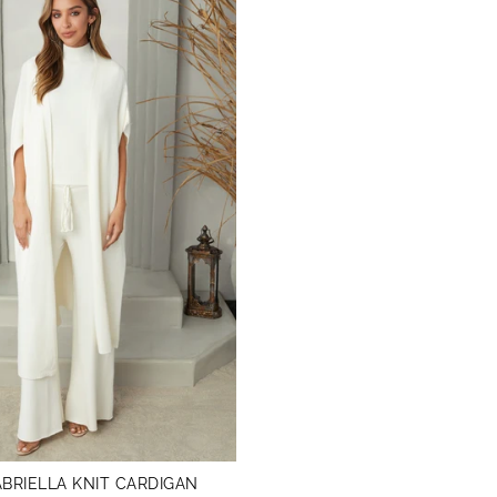
BRIELLA KNIT CARDIGAN