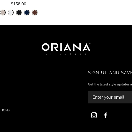
$158.00
SIGN UP AND SAV
Get the latest style updates a
ENTER
YOUR
EMAIL
Y
TIONS
Instagram
Facebook