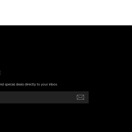
E
nd special deals directly to your inbox.