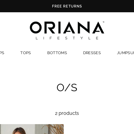
FREE RETURNS
PS
TOPS
BOTTOMS
DRESSES
JUMPSUI
O/S
2 products