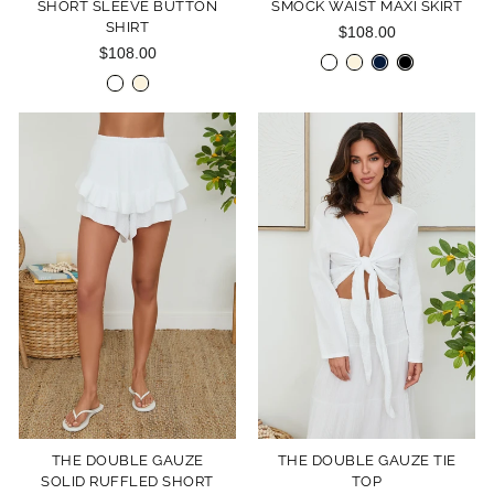
SHORT SLEEVE BUTTON
SMOCK WAIST MAXI SKIRT
SHIRT
$108.00
$108.00
THE DOUBLE GAUZE
THE DOUBLE GAUZE TIE
SOLID RUFFLED SHORT
TOP