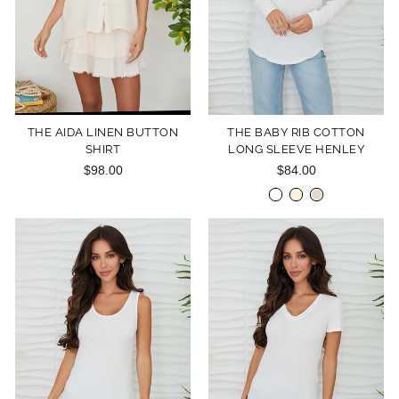
THE AIDA LINEN BUTTON
THE BABY RIB COTTON
SHIRT
LONG SLEEVE HENLEY
$98.00
$84.00