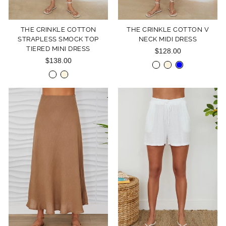
THE CRINKLE COTTON
THE CRINKLE COTTON V
STRAPLESS SMOCK TOP
NECK MIDI DRESS
TIERED MINI DRESS
$128.00
$138.00