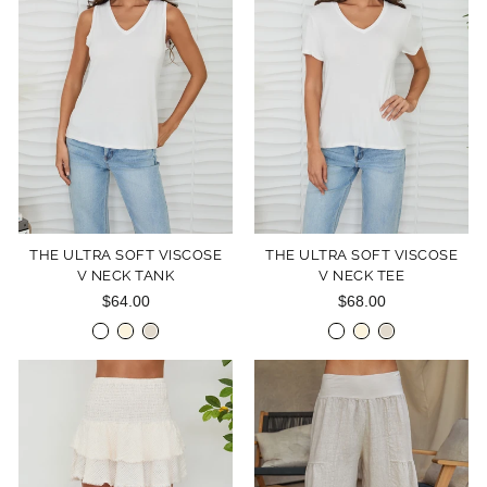
THE ULTRA SOFT VISCOSE
THE ULTRA SOFT VISCOSE
V NECK TANK
V NECK TEE
$64.00
$68.00