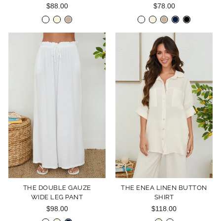
$88.00
$78.00
THE DOUBLE GAUZE
THE ENEA LINEN BUTTON
WIDE LEG PANT
SHIRT
$98.00
$118.00