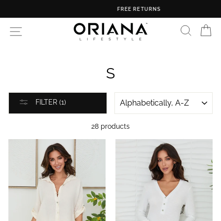
Skip
FREE RETURNS
to
content
SEARC
C
SITE NAVIGATION
S
SORT
FILTER (1)
28 products