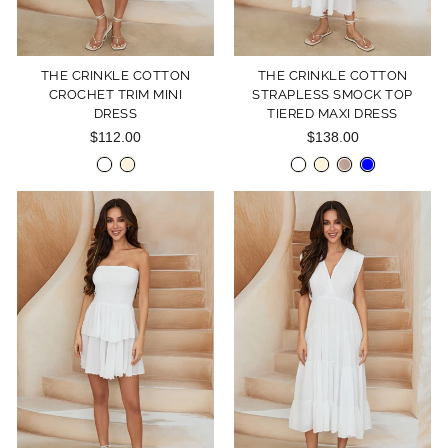
THE CRINKLE COTTON
THE CRINKLE COTTON
CROCHET TRIM MINI
STRAPLESS SMOCK TOP
DRESS
TIERED MAXI DRESS
$112.00
$138.00