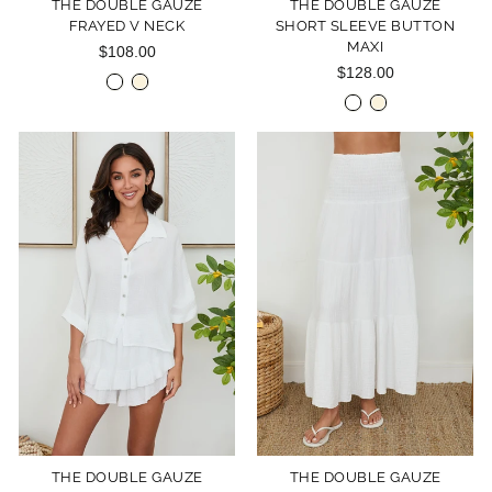
THE DOUBLE GAUZE
THE DOUBLE GAUZE
FRAYED V NECK
SHORT SLEEVE BUTTON
MAXI
$108.00
$128.00
THE DOUBLE GAUZE
THE DOUBLE GAUZE