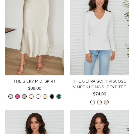
THE SILKY MIDI SKIRT
THE ULTRA SOFT VISCOSE
V NECK LONG SLEEVE TEE
$88.00
$74.00