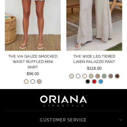
THE VIA GAUZE SMOCKED
THE WIDE LEG TIERED
WAIST RUFFLED MINI
LINEN PALAZZO PANT
SKIRT
$118.00
$96.00
CUSTOMER SERVICE