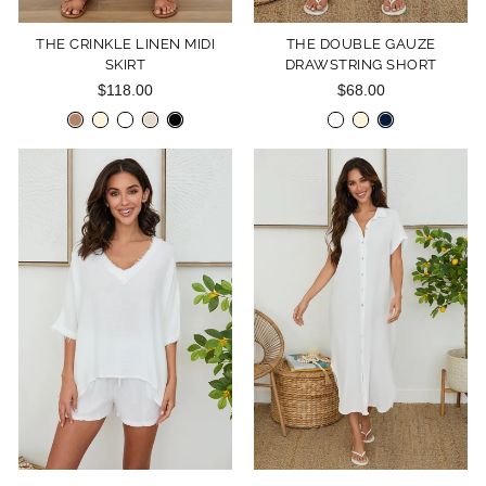
THE CRINKLE LINEN MIDI
THE DOUBLE GAUZE
SKIRT
DRAWSTRING SHORT
$118.00
$68.00