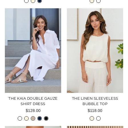
THE KAIA DOUBLE GAUZE
THE LINEN SLEEVELESS
SHIRT DRESS
BUBBLE TOP
$128.00
$118.00