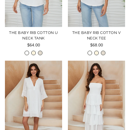
THE BABY RIB COTTON U
THE BABY RIB COTTON V
NECK TANK
NECK TEE
$64.00
$68.00