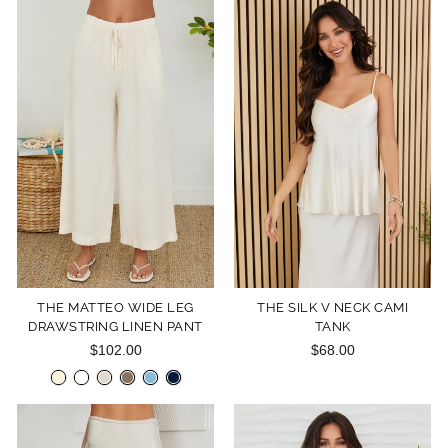
THE MATTEO WIDE LEG
THE SILK V NECK CAMI
DRAWSTRING LINEN PANT
TANK
$102.00
$68.00