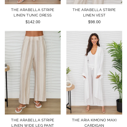
THE ARABELLA STRIPE
THE ARABELLA STRIPE
LINEN TUNIC DRESS
LINEN VEST
$142.00
$98.00
THE ARABELLA STRIPE
THE ARIA KIMONO MAXI
LINEN WIDE LEG PANT
CARDIGAN