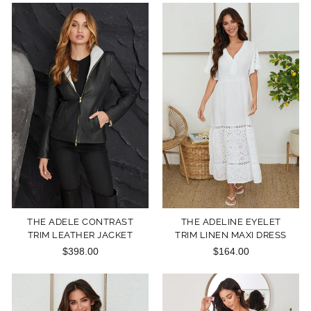
THE ADELE CONTRAST
THE ADELINE EYELET
TRIM LEATHER JACKET
TRIM LINEN MAXI DRESS
$398.00
$164.00