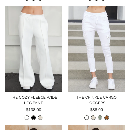
THE COZY FLEECE WIDE
THE CRINKLE CARGO
LEG PANT
JOGGERS
$138.00
$88.00