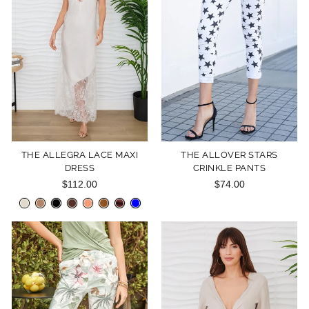
THE ALLEGRA LACE MAXI
THE ALLOVER STARS
DRESS
CRINKLE PANTS
$112.00
$74.00