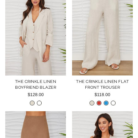
THE CRINKLE LINEN
THE CRINKLE LINEN FLAT
BOYFRIEND BLAZER
FRONT TROUSER
$128.00
$118.00