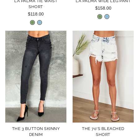
LA PALMA TIE WAIST
LA PALMA WIDE LEG PANT
SHORT
$158.00
$118.00
THE 3 BUTTON SKINNY
THE 70'S BLEACHED
DENIM
SHORT