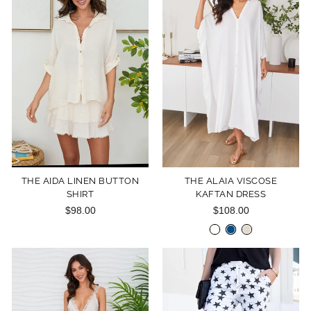
THE AIDA LINEN BUTTON
THE ALAIA VISCOSE
SHIRT
KAFTAN DRESS
$98.00
$108.00