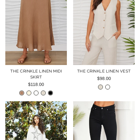
THE CRINKLE LINEN MIDI
THE CRINKLE LINEN VEST
SKIRT
$98.00
$118.00