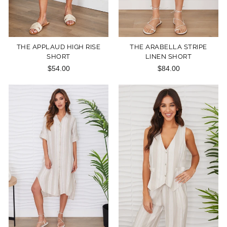
THE APPLAUD HIGH RISE
THE ARABELLA STRIPE
SHORT
LINEN SHORT
$54.00
$84.00