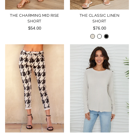
THE CHARMING MID RISE
THE CLASSIC LINEN
SHORT
SHORT
$54.00
$76.00