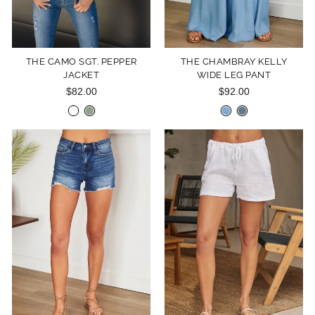
THE CAMO SGT. PEPPER
THE CHAMBRAY KELLY
JACKET
WIDE LEG PANT
$82.00
$92.00