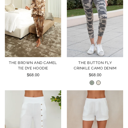
THE BROWN AND CAMEL
THE BUTTON FLY
TIE DYE HOODIE
CRINKLE CAMO DENIM
$68.00
$68.00