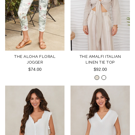
THE ALOHA FLORAL
THE AMALFI ITALIAN
JOGGER
LINEN TIE TOP
$74.00
$92.00