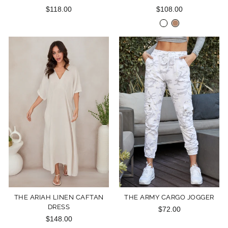
$118.00
$108.00
THE ARIAH LINEN CAFTAN
THE ARMY CARGO JOGGER
DRESS
$72.00
$148.00