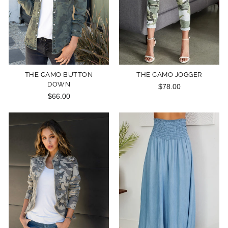
THE CAMO BUTTON
THE CAMO JOGGER
DOWN
$78.00
$66.00