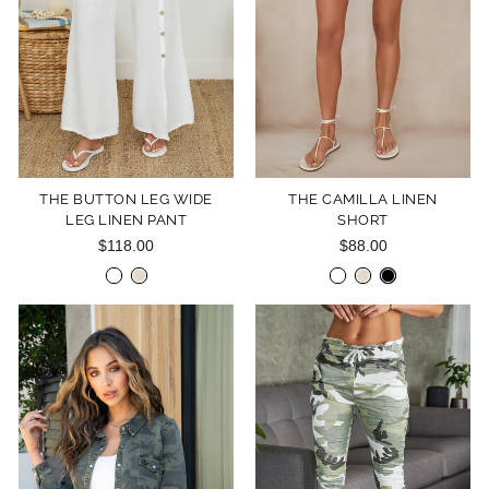
THE BUTTON LEG WIDE
THE CAMILLA LINEN
LEG LINEN PANT
SHORT
$118.00
$88.00