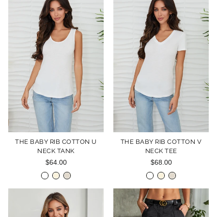
THE BABY RIB COTTON U
THE BABY RIB COTTON V
NECK TANK
NECK TEE
$64.00
$68.00