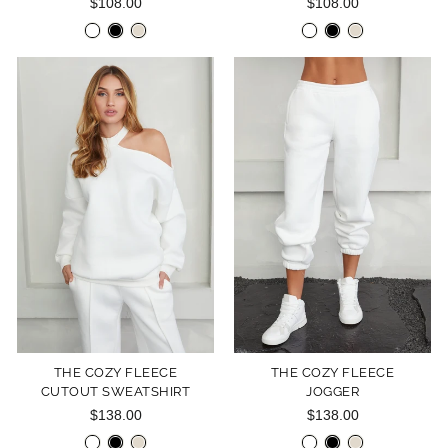
$108.00
$108.00
THE COZY FLEECE
THE COZY FLEECE
CUTOUT SWEATSHIRT
JOGGER
$138.00
$138.00