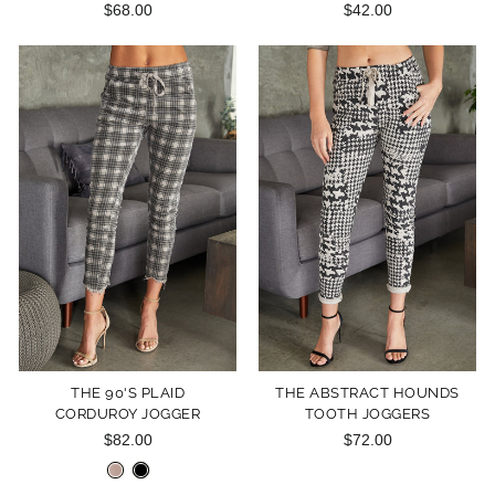
$68.00
$42.00
THE 90'S PLAID
THE ABSTRACT HOUNDS
CORDUROY JOGGER
TOOTH JOGGERS
$82.00
$72.00