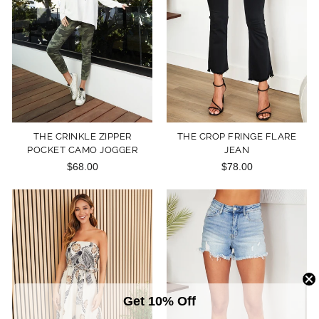
THE CRINKLE ZIPPER
THE CROP FRINGE FLARE
POCKET CAMO JOGGER
JEAN
$68.00
$78.00
Get 10% Off