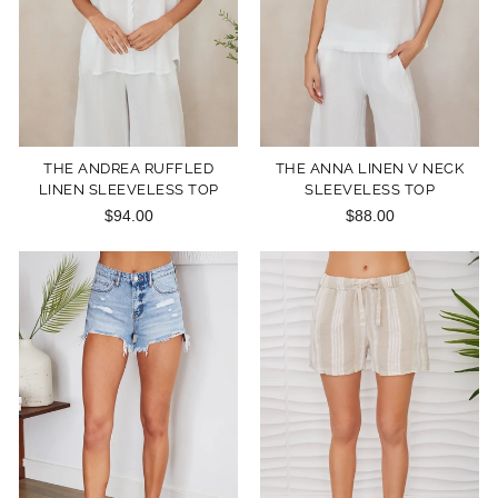
THE ANDREA RUFFLED
THE ANNA LINEN V NECK
LINEN SLEEVELESS TOP
SLEEVELESS TOP
$94.00
$88.00