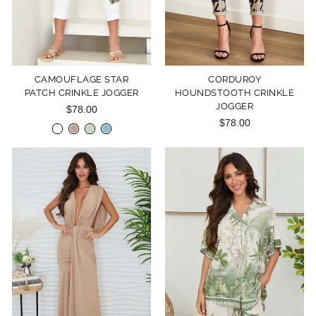
CAMOUFLAGE STAR
CORDUROY
PATCH CRINKLE JOGGER
HOUNDSTOOTH CRINKLE
JOGGER
$78.00
$78.00