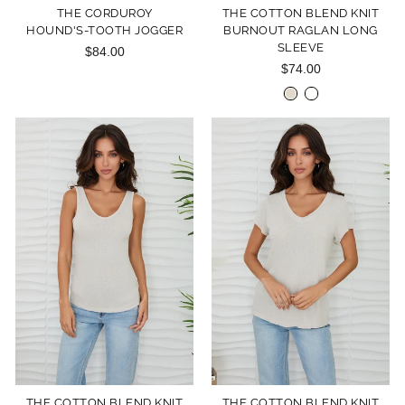
THE CORDUROY
THE COTTON BLEND KNIT
HOUND'S-TOOTH JOGGER
BURNOUT RAGLAN LONG
SLEEVE
$84.00
$74.00
THE COTTON BLEND KNIT
THE COTTON BLEND KNIT