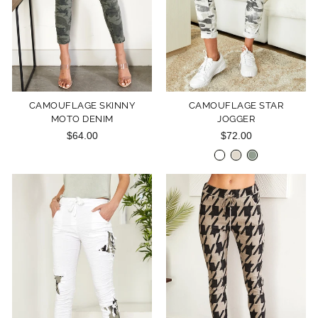
CAMOUFLAGE SKINNY
CAMOUFLAGE STAR
MOTO DENIM
JOGGER
$64.00
$72.00