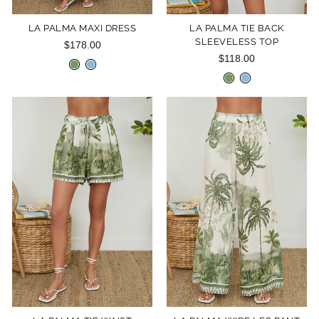
LA PALMA MAXI DRESS
LA PALMA TIE BACK
SLEEVELESS TOP
$178.00
$118.00