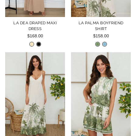
LA DEA DRAPED MAXI
LA PALMA BOYFRIEND
DRESS
SHIRT
$168.00
$158.00