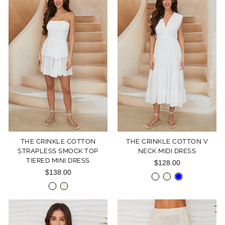
THE CRINKLE COTTON
THE CRINKLE COTTON V
STRAPLESS SMOCK TOP
NECK MIDI DRESS
TIERED MINI DRESS
$128.00
$138.00