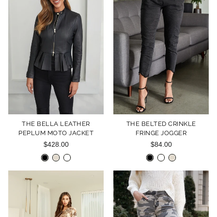
THE BELLA LEATHER
THE BELTED CRINKLE
PEPLUM MOTO JACKET
FRINGE JOGGER
$428.00
$84.00