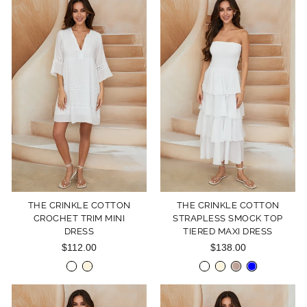
THE CRINKLE COTTON
THE CRINKLE COTTON
CROCHET TRIM MINI
STRAPLESS SMOCK TOP
DRESS
TIERED MAXI DRESS
$112.00
$138.00