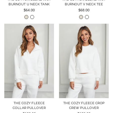
BURNOUT U NECK TANK
BURNOUT V NECK TEE
$64.00
$68.00
THE COZY FLEECE
THE COZY FLEECE CROP
COLLAR PULLOVER
CREW PULLOVER