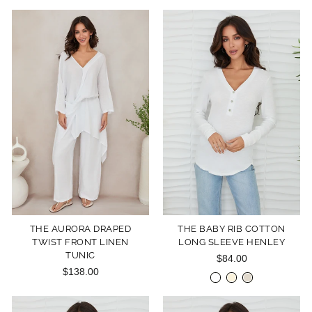
THE AURORA DRAPED
THE BABY RIB COTTON
TWIST FRONT LINEN
LONG SLEEVE HENLEY
TUNIC
$84.00
$138.00