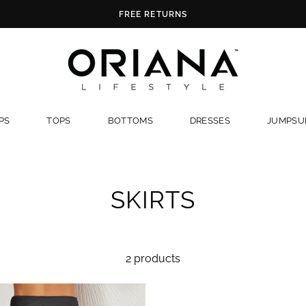
FREE RETURNS
PS
TOPS
BOTTOMS
DRESSES
JUMPSUI
SKIRTS
2 products