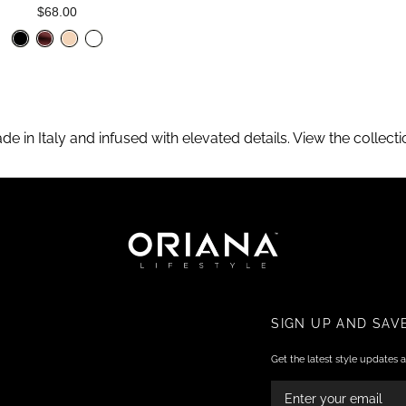
$68.00
ade in Italy and infused with elevated details. View the collec
SIGN UP AND SAV
Get the latest style updates a
ENTER
YOUR