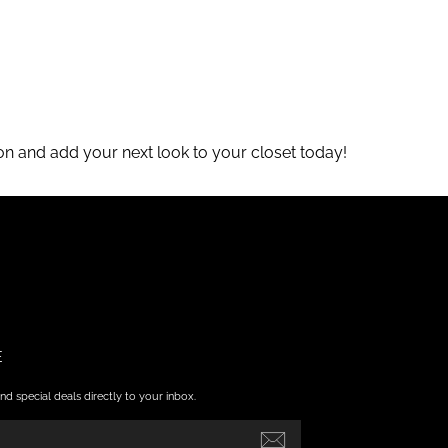
tion and add your next look to your closet today!
E
nd special deals directly to your inbox.