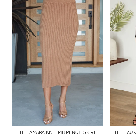
THE AMARA KNIT RIB PENCIL SKIRT
THE FAUX