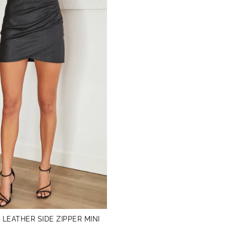
 LEATHER SIDE ZIPPER MINI