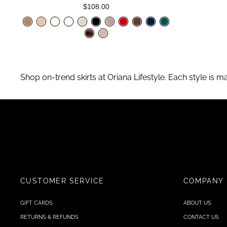
$108.00
Shop on-trend skirts at Oriana Lifestyle. Each style is m
CUSTOMER SERVICE
COMPANY
GIFT CARDS
ABOUT US
RETURNS & REFUNDS
CONTACT US