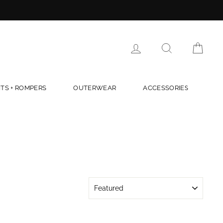
LOG IN
SEARCH
CAR
TS + ROMPERS
OUTERWEAR
ACCESSORIES
SORT