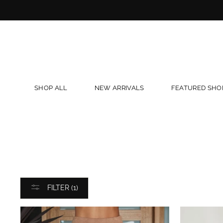
Skip
to
content
SHOP ALL
NEW ARRIVALS
FEATURED SHO
FILTER (1)