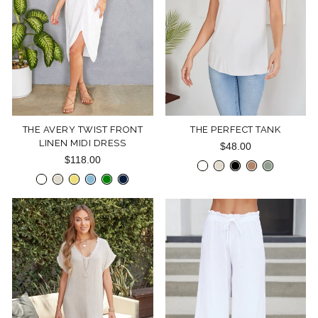
THE AVERY TWIST FRONT
THE PERFECT TANK
LINEN MIDI DRESS
$48.00
$118.00