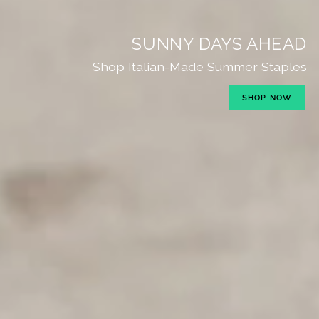
SUNNY DAYS AHEAD
Shop Italian-Made Summer Staples
SHOP NOW