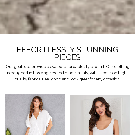
EFFORTLESSLY STUNNING
PIECES
Our goal is to provide elevated, affordable style for all. Our clothing
is designed in Los Angeles and made in Italy, with a focus on high-
quality fabrics. Feel good and look great for any occasion.