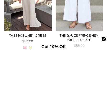
THE MAXI LINEN DRESS
THE GAUZE FRINGE HEM
WIDE LEG PANT
$98.00
$88.00