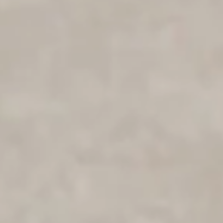
WANT 10% OFF?
Grab your discount and use it on
anything in our store.
Yes, Please!