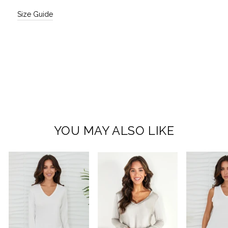
Size Guide
YOU MAY ALSO LIKE