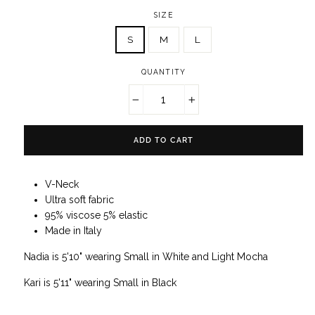
SIZE
S
M
L
QUANTITY
−
+
ADD TO CART
V-Neck
Ultra soft fabric
95% viscose 5% elastic
Made in Italy
Nadia is 5'10" wearing Small in White and Light Mocha
Kari is 5'11" wearing Small in Black