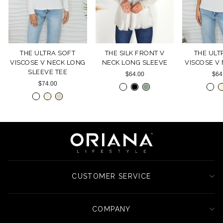
THE ULTRA SOFT
THE SILK FRONT V
THE ULT
VISCOSE V NECK LONG
NECK LONG SLEEVE
VISCOSE V
SLEEVE TEE
$64.00
$64
$74.00
CUSTOMER SERVICE
COMPANY