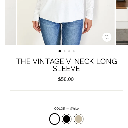
CLOSE
(ESC)
THE VINTAGE V-NECK LONG
SLEEVE
Regular
$58.00
price
COLOR
—
White