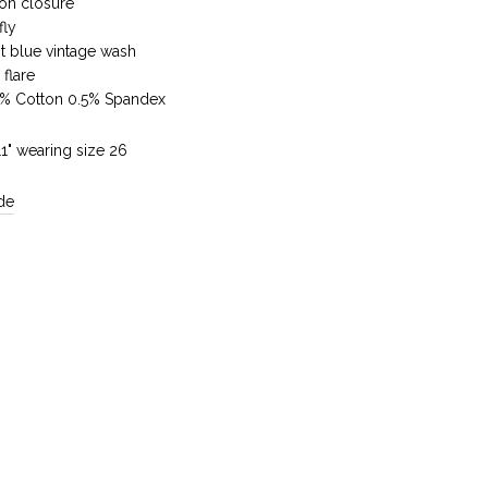
ton closure
fly
t blue vintage wash
 flare
5% Cotton 0.5% Spandex
'11" wearing size 26
de
Reviews