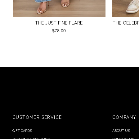
THE JUST FINE FLARE
THE CELEBR
$78.00
CUSTOMER SERVICE
COMPANY
GIFT CARDS
ABOUT US