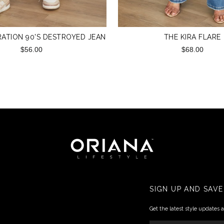
ATION 90'S DESTROYED JEAN
THE KIRA FLARE
$56.00
$68.00
SIGN UP AND SAVE
Get the latest style updates 
ENTER