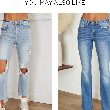
YOU MAY ALSO LIKE