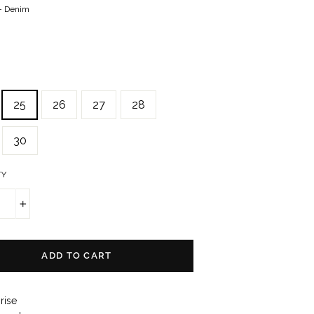
—
Denim
25
26
27
28
30
TY
+
ADD TO CART
rise