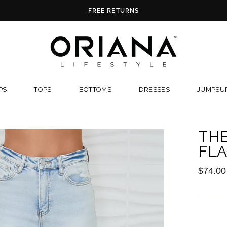
FREE RETURNS
PS
TOPS
BOTTOMS
DRESSES
JUMPSUI
THE
FLA
Regular
$74.00
price