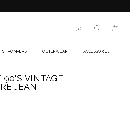
LOG IN
SEARCH
CAR
TS + ROMPERS
OUTERWEAR
ACCESSORIES
 90'S VINTAGE
RE JEAN