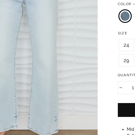
COLOR
SIZE
24
29
QUANTI
−
Mid 