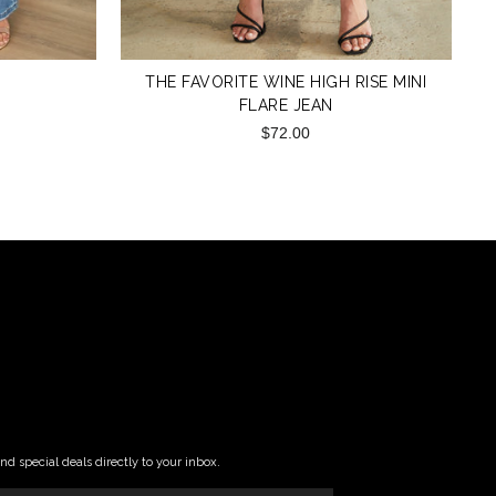
THE FAVORITE WINE HIGH RISE MINI
FLARE JEAN
$72.00
and special deals directly to your inbox.