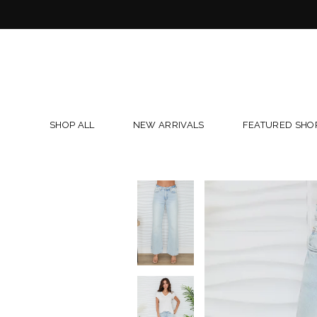
Skip
to
content
SHOP ALL
NEW ARRIVALS
FEATURED SHO