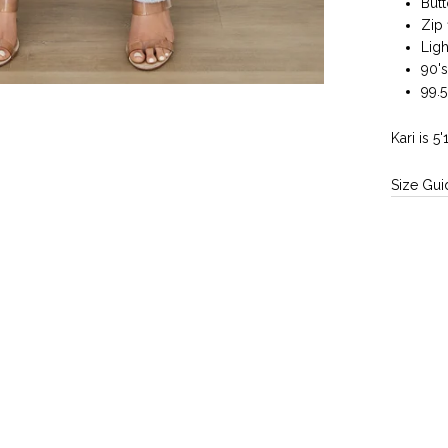
But
Zip 
Ligh
90's
99.
Kari is 5
Size Gui