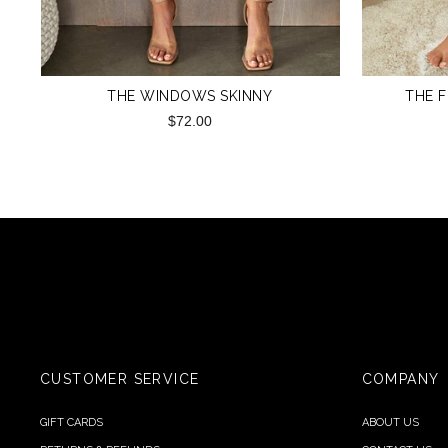
THE WINDOWS SKINNY
THE F
$72.00
CUSTOMER SERVICE
COMPANY
GIFT CARDS
ABOUT US