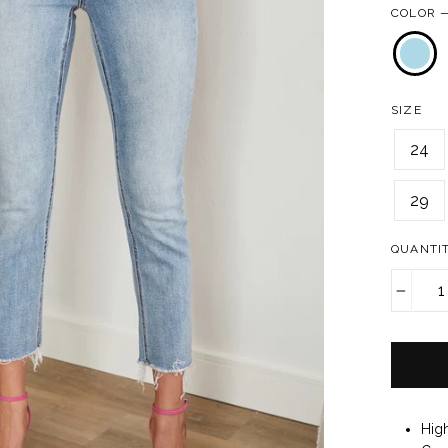
COLOR
SIZE
24
29
QUANTI
−
Hig