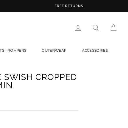
LOG IN
SEARCH
CAR
TS + ROMPERS
OUTERWEAR
ACCESSORIES
E SWISH CROPPED
MIN