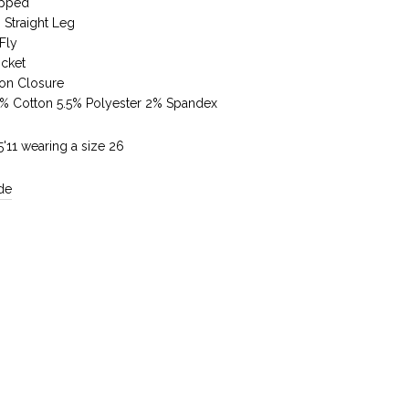
pped
 Straight Leg
Fly
ocket
ton Closure
5% Cotton 5.5% Polyester 2% Spandex
5'11 wearing a size 26
de
Reviews