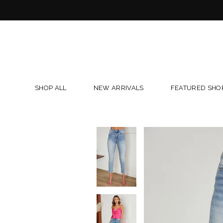
Skip
to
content
SHOP ALL
NEW ARRIVALS
FEATURED SHO