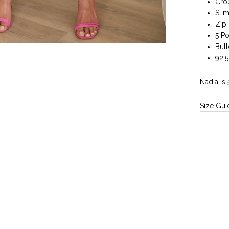
Cro
Slim
Zip 
5 P
But
92.
Nadia is 
Size Gui