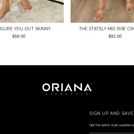
IGURE YOU OUT SKINNY
THE STATELY MID RISE C
$58.00
$82.00
SIGN UP AND SAVE
Get the latest style updates 