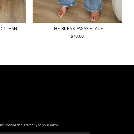
ROP JEAN
THE BREAK AWAY FLARE
$78.00
and special deals directly to your inbox.