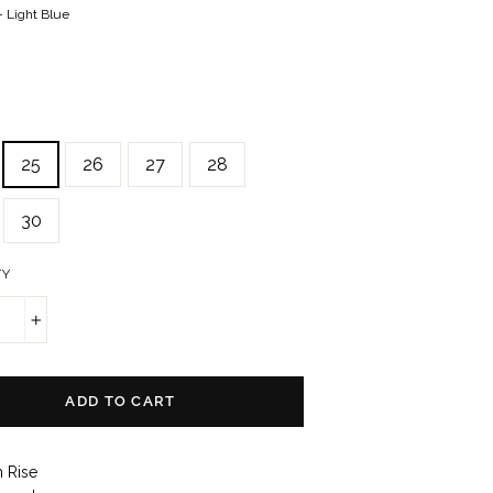
—
Light Blue
25
26
27
28
30
TY
+
ADD TO CART
h Rise