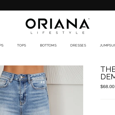
FREE RETURNS
PS
TOPS
BOTTOMS
DRESSES
JUMPSUI
TH
DE
Regular
$68.00
price