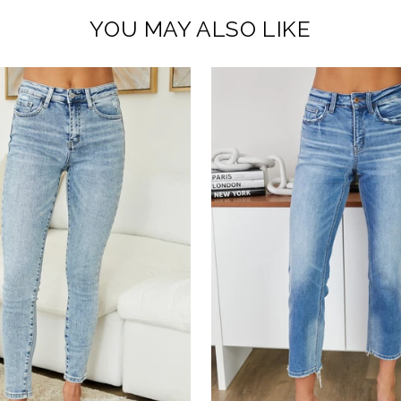
YOU MAY ALSO LIKE