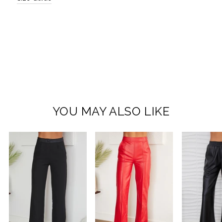
YOU MAY ALSO LIKE