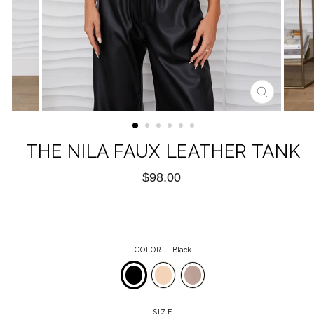
CLOSE
(ESC)
THE NILA FAUX LEATHER TANK
Regular
$98.00
price
COLOR
—
Black
SIZE