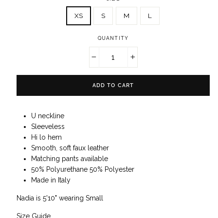
XS
S
M
L
QUANTITY
−
+
ADD TO CART
U neckline
Sleeveless
Hi lo hem
Smooth, soft faux leather
Matching pants available
50% Polyurethane 50% Polyester
Made in Italy
Nadia is 5'10" wearing Small
Size Guide