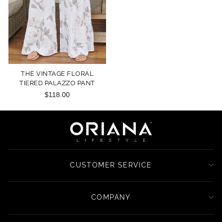
THE VINTAGE FLORAL
TIERED PALAZZO PANT
$118.00
CUSTOMER SERVICE
COMPANY