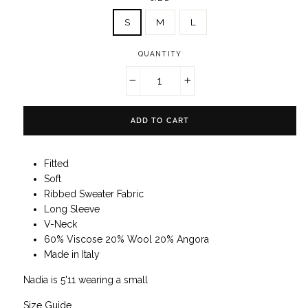
S
M
L
QUANTITY
−
+
ADD TO CART
Fitted
Soft
Ribbed Sweater Fabric
Long Sleeve
V-Neck
60% Viscose 20% Wool 20% Angora
Made in Italy
Nadia is 5'11 wearing a small
Size Guide