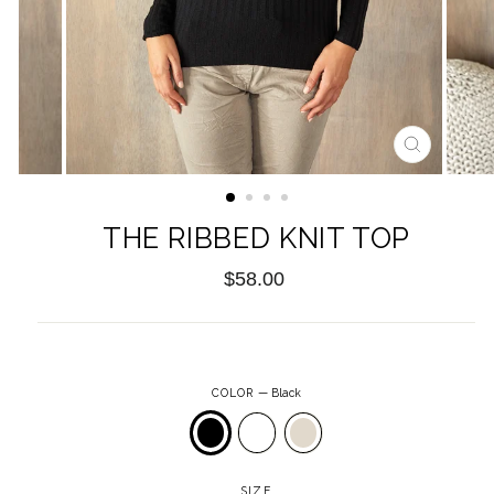
CLOSE
(ESC)
THE RIBBED KNIT TOP
Regular
$58.00
price
COLOR
—
Black
SIZE