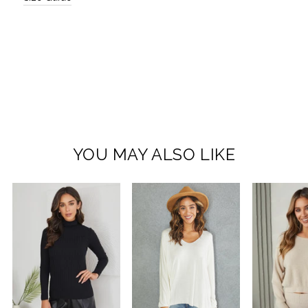
YOU MAY ALSO LIKE