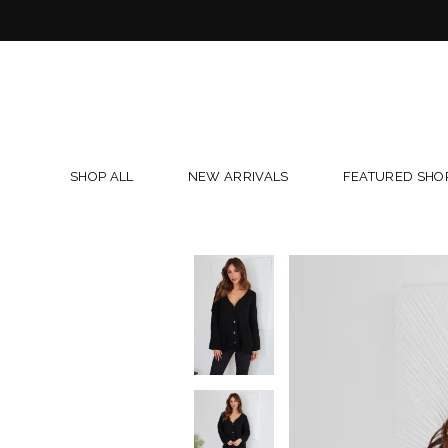
Skip
to
content
SHOP ALL
NEW ARRIVALS
FEATURED SHO