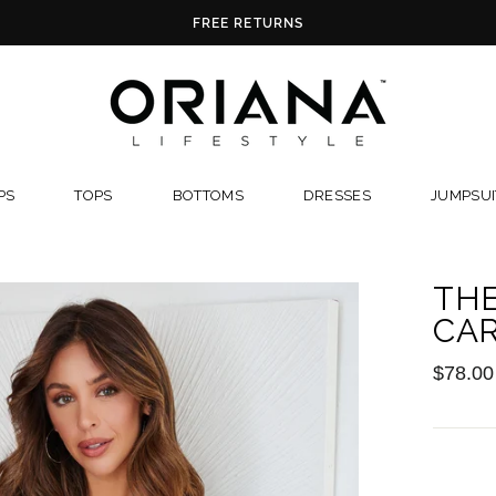
FREE RETURNS
PS
TOPS
BOTTOMS
DRESSES
JUMPSUI
TH
CA
Regular
$78.00
price