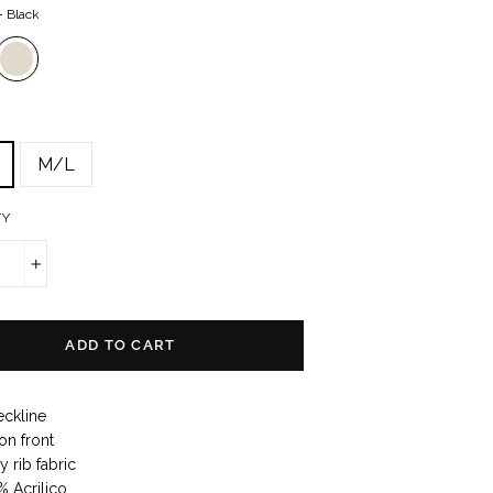
—
Black
M/L
TY
+
ADD TO CART
eckline
on front
 rib fabric
% Acrilico