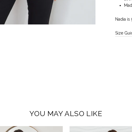
Made
Nadia is
Size Gui
YOU MAY ALSO LIKE