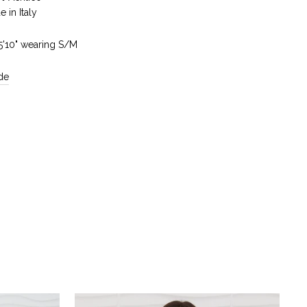
 in Italy
 5'10" wearing S/M
de
Reviews