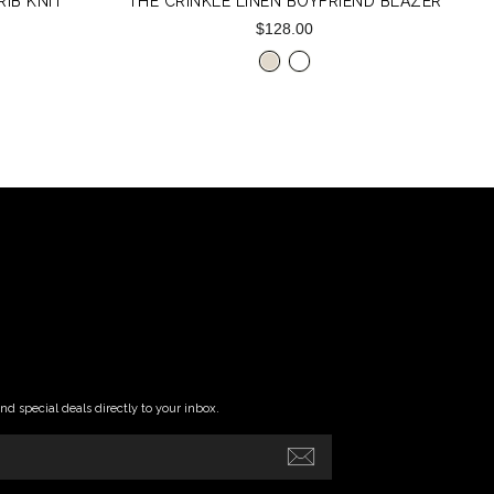
IB KNIT
THE CRINKLE LINEN BOYFRIEND BLAZER
$128.00
and special deals directly to your inbox.