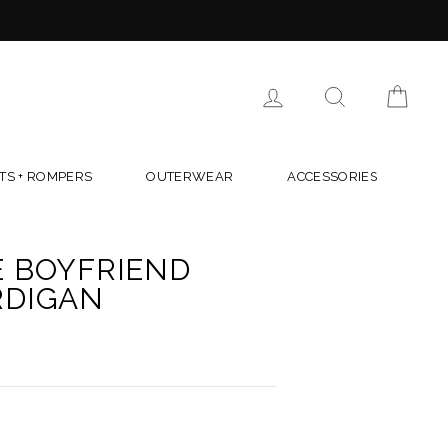
LOG IN
SEARCH
CAR
TS + ROMPERS
OUTERWEAR
ACCESSORIES
E BOYFRIEND
RDIGAN