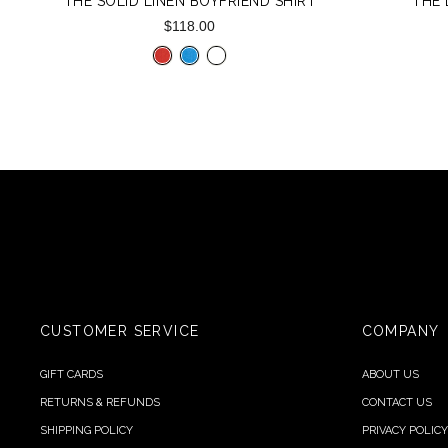
THE SOLID LINEN BOYFRIEND SHIRT
THE
$118.00
CUSTOMER SERVICE
COMPANY
GIFT CARDS
ABOUT US
RETURNS & REFUNDS
CONTACT US
SHIPPING POLICY
PRIVACY POLICY