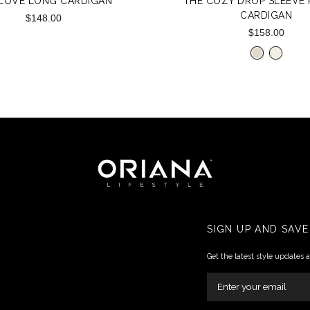
 LOVE LONG CARDIGAN
THE COZY DROP SLEEVE R
CARDIGAN
$148.00
$158.00
SIGN UP AND SAVE
Get the latest style updates 
ENTER
YOUR
EMAIL