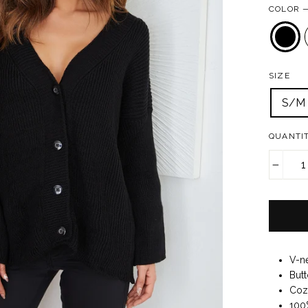
COLOR
SIZE
S/M
QUANTI
−
V-n
Butt
Cozy
100