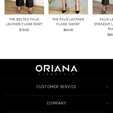
THE BELTED FAUX
THE FAUX LEATHER
FAUX L
LEATHER FLARE PANT
FLARE SHORT
STRAIGHT 
PA
$78.00
$64.00
$98
CUSTOMER SERVICE
COMPANY