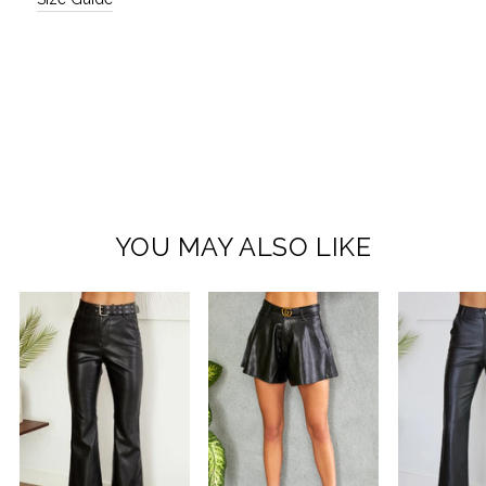
YOU MAY ALSO LIKE