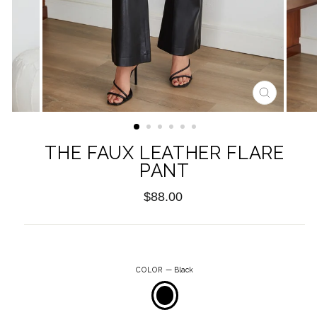
CLOSE
(ESC)
THE FAUX LEATHER FLARE
PANT
Regular
$88.00
price
COLOR
—
Black