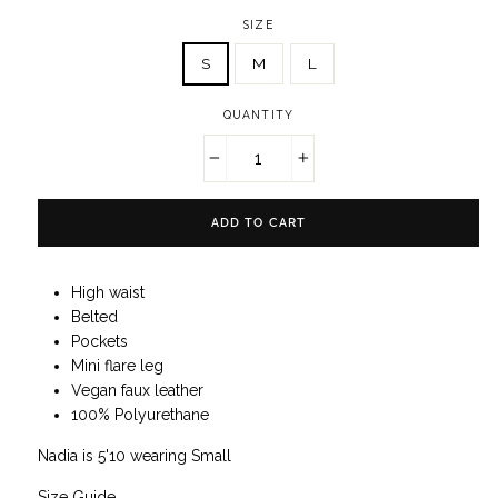
SIZE
S
M
L
QUANTITY
−
+
ADD TO CART
High waist
Belted
Pockets
Mini flare leg
Vegan faux leather
100% Polyurethane
Nadia is 5'10 wearing Small
Size Guide