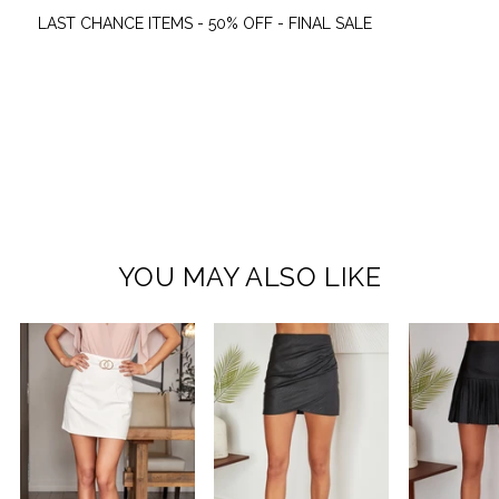
LAST CHANCE ITEMS - 50% OFF - FINAL SALE
YOU MAY ALSO LIKE