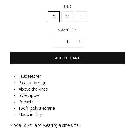
SIZE
S
M
L
QUANTITY
−
+
ADD TO CART
Faux leather
Pleated design
Above the knee
Side zipper
P
ockets
100% polyurethane
Made in Italy
Model is 5'9" and wearing a size small