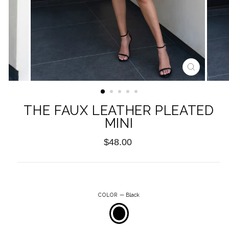
CLOSE
(ESC)
THE FAUX LEATHER PLEATED
MINI
Regular
$48.00
price
COLOR
—
Black