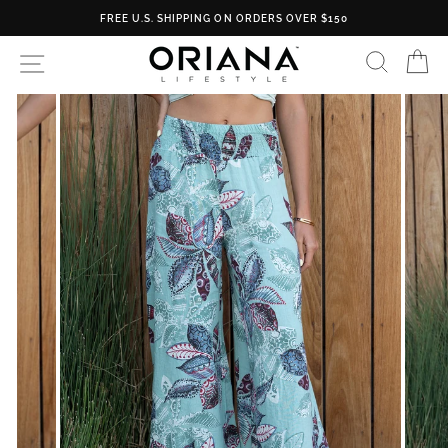
Skip
FREE U.S. SHIPPING ON ORDERS OVER $150
to
content
SEARC
C
SITE NAVIGATION