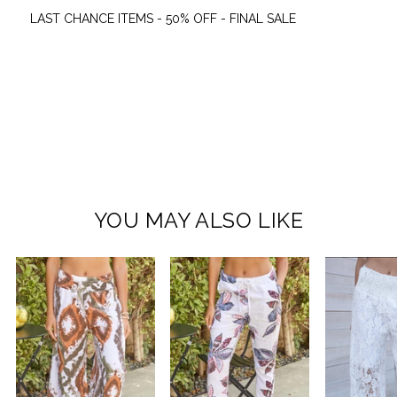
LAST CHANCE ITEMS - 50% OFF - FINAL SALE
YOU MAY ALSO LIKE