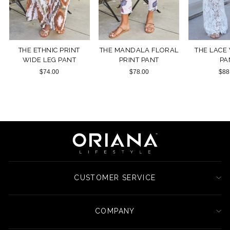
THE ETHNIC PRINT
THE MANDALA FLORAL
THE LACE
WIDE LEG PANT
PRINT PANT
PA
$74.00
$78.00
$88
CUSTOMER SERVICE
COMPANY