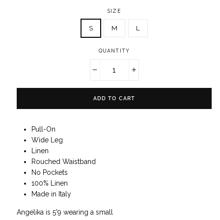
SIZE
S
M
L
QUANTITY
−
+
ADD TO CART
Pull-On
Wide Leg
Linen
Rouched Waistband
No Pockets
100% Linen
Made in Italy
Angelika is 5'9 wearing a small