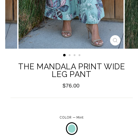
CLOSE
(ESC)
THE MANDALA PRINT WIDE
LEG PANT
Regular
$76.00
price
COLOR
—
Mint