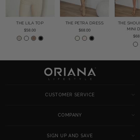
THE LILA TOP
THE PETRA DRESS
THE SHOU
MINI 
$58.00
$68.00
$68
CUSTOMER SERVICE
COMPANY
SIGN UP AND SAVE