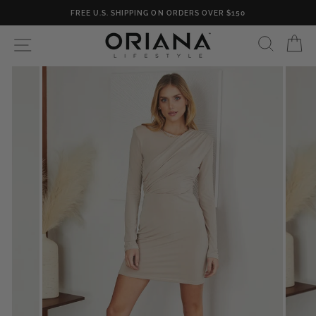
Skip
FREE U.S. SHIPPING ON ORDERS OVER $150
to
content
SEARC
C
SITE NAVIGATION