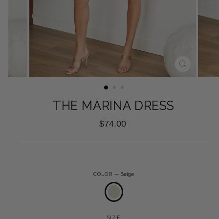
CLOSE
(ESC)
THE MARINA DRESS
Regular
$74.00
price
COLOR
—
Beige
SIZE