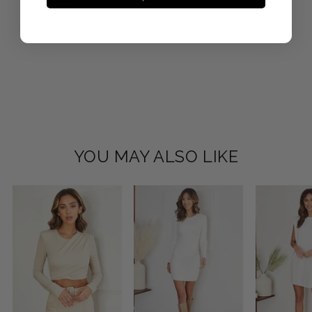
YOU MAY ALSO LIKE