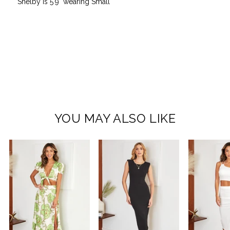
Shelby is 5'9" wearing Small
YOU MAY ALSO LIKE