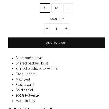
S
M
L
QUANTITY
−
+
ADD TO CART
Short puff sleeve
Shirred padded bust
Shirred elastic back with tie
Crop Length
Maxi Skirt
Elastic waist
Sold as Set
100% Polyester
Made in Italy