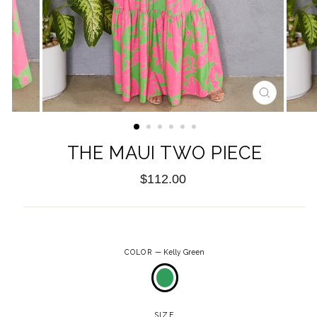
CLOSE
(ESC)
THE MAUI TWO PIECE
Regular
$112.00
price
COLOR
—
Kelly Green
SIZE