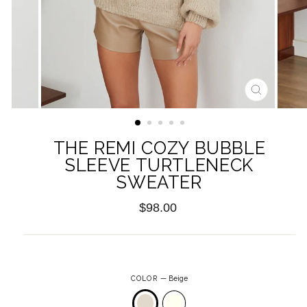
CLOSE
(ESC)
THE REMI COZY BUBBLE
SLEEVE TURTLENECK
SWEATER
Regular
$98.00
price
COLOR
—
Beige