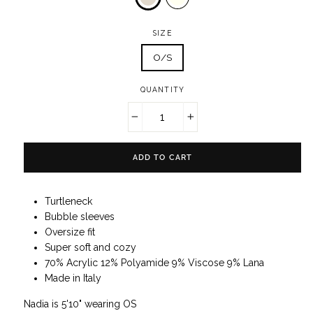
SIZE
O/S
QUANTITY
−
+
ADD TO CART
Turtleneck
Bubble sleeves
Oversize fit
Super soft and cozy
70% Acrylic 12% Polyamide 9% Viscose 9% Lana
Made in Italy
Nadia is 5'10" wearing OS