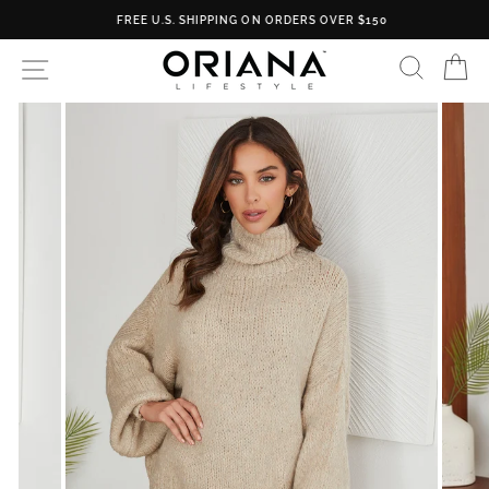
Skip
FREE U.S. SHIPPING ON ORDERS OVER $150
to
content
SEARC
C
SITE NAVIGATION