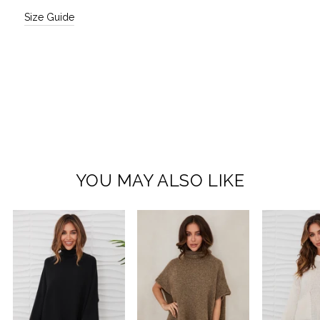
Size Guide
YOU MAY ALSO LIKE