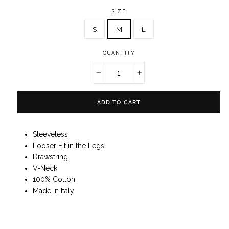
SIZE
S
M
L
QUANTITY
−
+
ADD TO CART
Sleeveless
Looser Fit in the Legs
Drawstring
V-Neck
100% Cotton
Made in Italy