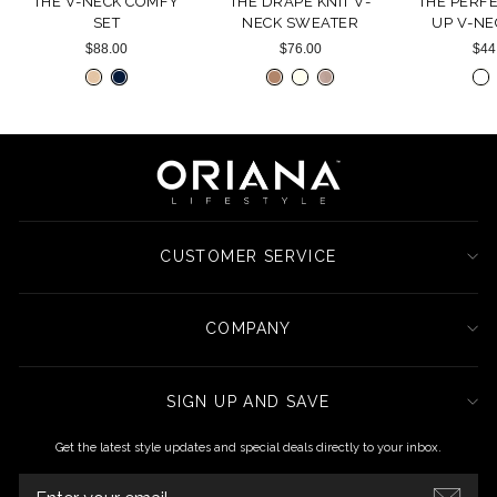
THE V-NECK COMFY
THE DRAPE KNIT V-
THE PERF
SET
NECK SWEATER
UP V-NE
$88.00
$76.00
$44
CUSTOMER SERVICE
COMPANY
SIGN UP AND SAVE
Get the latest style updates and special deals directly to your inbox.
ENTER
YOUR