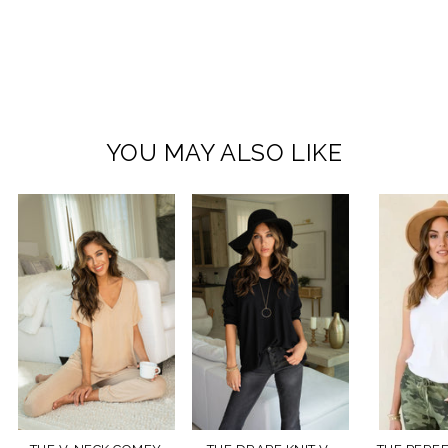
YOU MAY ALSO LIKE