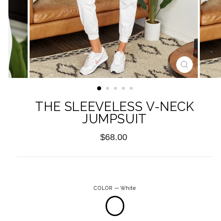
CLOSE
(ESC)
THE SLEEVELESS V-NECK
JUMPSUIT
Regular
$68.00
price
COLOR
—
White