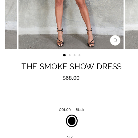
CLOSE
(ESC)
THE SMOKE SHOW DRESS
Regular
$68.00
price
COLOR
—
Black
SIZE