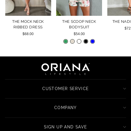
THE MOCK NECK
THE SCOOP NECK
THE NAD
RIBBED DRESS
BODYSUIT
$72
$68.00
$54.00
CUSTOMER SERVICE
COMPANY
SIGN UP AND SAVE