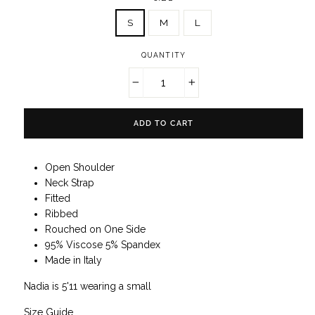
S
M
L
QUANTITY
−
+
ADD TO CART
Open Shoulder
Neck Strap
Fitted
Ribbed
Rouched on One Side
95% Viscose 5% Spandex
Made in Italy
Nadia is 5'11 wearing a small
Size Guide