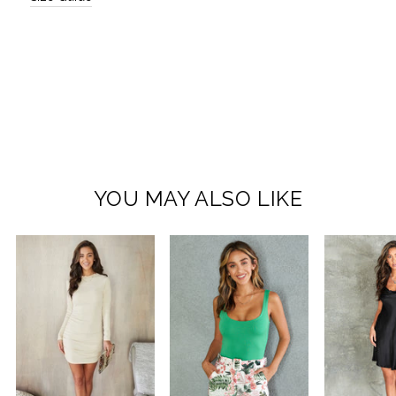
YOU MAY ALSO LIKE