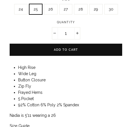
24
25
26
27
28
29
30
QUANTITY
−
+
ADD TO CART
High Rise
Wide Leg
Button Closure
Zip Fly
Frayed Hems
5 Pocket
92% Cotton 6% Poly 2% Spandex
Nadia is 5'11 wearing a 26
Size Guide