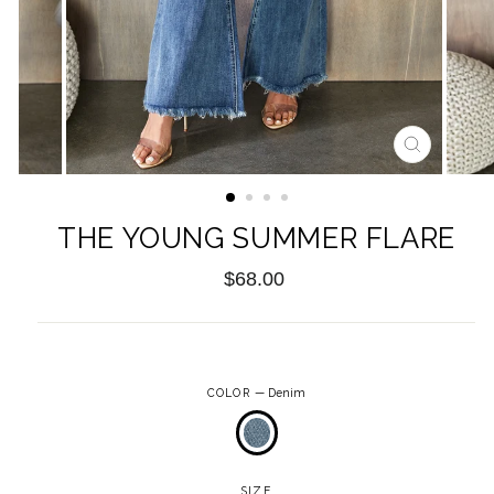
CLOSE
(ESC)
THE YOUNG SUMMER FLARE
Regular
$68.00
price
COLOR
—
Denim
SIZE