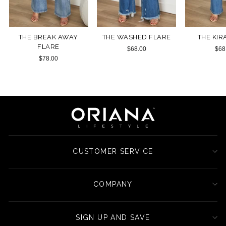
THE BREAK AWAY
THE WASHED FLARE
THE KIR
FLARE
$68.00
$68
$78.00
CUSTOMER SERVICE
COMPANY
SIGN UP AND SAVE