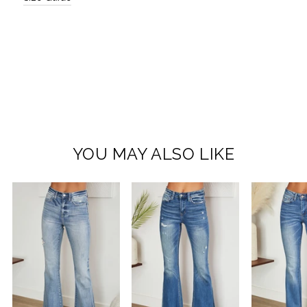
YOU MAY ALSO LIKE